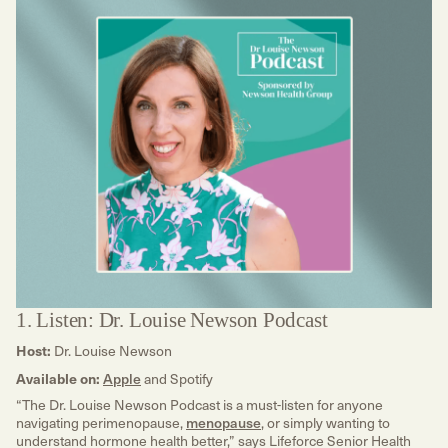
1. Listen: Dr. Louise Newson Podcast
Host:
Dr. Louise Newson
Available on:
Apple
and Spotify
“The Dr. Louise Newson Podcast is a must-listen for anyone
navigating perimenopause,
menopause
, or simply wanting to
understand hormone health better,” says Lifeforce Senior Health