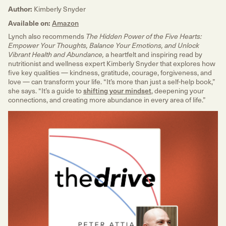
Author:
Kimberly Snyder
Available on:
Amazon
Lynch also recommends
The Hidden Power of the Five Hearts:
Empower Your Thoughts, Balance Your Emotions, and Unlock
a heartfelt and inspiring read by
Vibrant Health and Abundance,
nutritionist and wellness expert Kimberly Snyder that explores how
five key qualities — kindness, gratitude, courage, forgiveness, and
love — can transform your life. “It’s more than just a self-help book,”
she says. “It’s a guide to
shifting your mindset
, deepening your
connections, and creating more abundance in every area of life.”