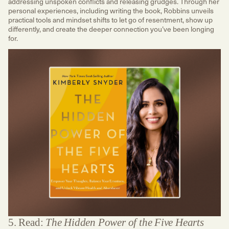
addressing unspoken conflicts and releasing grudges. Through her
personal experiences, including writing the book, Robbins unveils
practical tools and mindset shifts to let go of resentment, show up
differently, and create the deeper connection you’ve been longing
for.
5. Read:
The Hidden Power of the Five Hearts