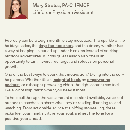
Mary Stratos, PA-C, IFMCP
Lifeforce Physician Assistant
February can be a tough month to stay motivated. The sparkle of the
holidays fades, the
days feel too short
, and the dreary weather has
a way of keeping us curled up under blankets instead of seeking
outdoor adventures
. But this quiet season also offers an
opportunity to turn inward, recharge, and refocus on personal
growth.
One of the best ways to
spark that motivation
? Diving into the self-
help arena. Whether it’s an
insightful book
, an
empowering
podcast
, or a thought-provoking video, the right content can feel
like a jolt of inspiration when you need it most.
To help cull through the vast amount of content available, we asked
our health coaches to share what they’re reading, listening to, and
watching. From actionable advice to uplifting storytelling, these
picks fuel your mind, nurture your soul, and
set the tone for a
positive year ahead
.