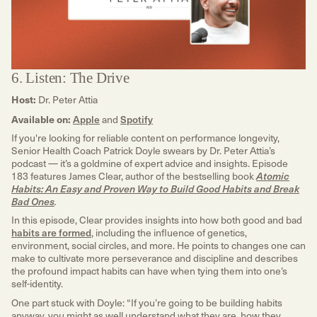
6. Listen: The Drive
Host:
Dr. Peter Attia
Available on:
Apple
and
Spotify
If you're looking for reliable content on performance longevity,
Senior Health Coach Patrick Doyle swears by Dr. Peter Attia’s
podcast — it’s a goldmine of expert advice and insights. Episode
183 features James Clear, author of the bestselling book
Atomic
Habits: An Easy and Proven Way to Build Good Habits and Break
Bad Ones
.
In this episode, Clear provides insights into how both good and bad
habits are formed
, including the influence of genetics,
environment, social circles, and more. He points to changes one can
make to cultivate more perseverance and discipline and describes
the profound impact habits can have when tying them into one’s
self-identity.
One part stuck with Doyle:
“If you’re going to be building habits
anyway, you might as well understand what they are, how they