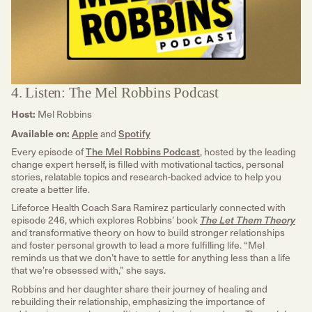
4. Listen: The Mel Robbins Podcast
Host:
Mel Robbins
Available on:
Apple
and
Spotify
Every episode of
The Mel Robbins Podcast
, hosted by the leading
change expert herself, is filled with motivational tactics, personal
stories, relatable topics and research-backed advice to help you
create a better life.
Lifeforce Health Coach Sara Ramirez particularly connected with
episode 246, which explores Robbins’ book
The Let Them Theory
and transformative theory on how to build stronger relationships
and foster personal growth to lead a more fulfilling life. “Mel
reminds us that we don’t have to settle for anything less than a life
that we’re obsessed with,” she says.
Robbins and her daughter share their journey of healing and
rebuilding their relationship, emphasizing the importance of