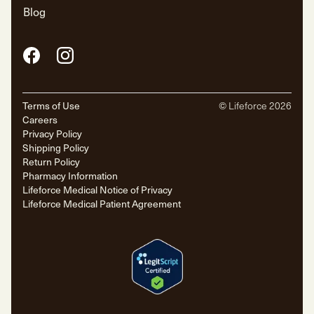
Blog
Facebook
Instagram
Terms of Use
© Lifeforce
2026
Careers
Privacy Policy
Shipping Policy
Return Policy
Pharmacy Information
Lifeforce Medical Notice of Privacy
Lifeforce Medical Patient Agreement