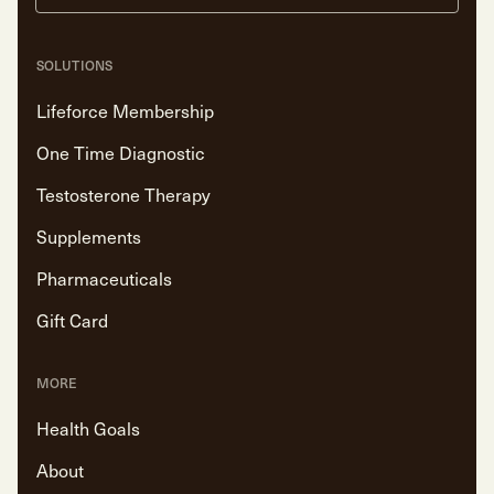
SOLUTIONS
Lifeforce Membership
One Time Diagnostic
Testosterone Therapy
Supplements
Pharmaceuticals
Gift Card
MORE
Health Goals
About