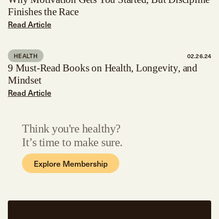
Finishes the Race
Read Article
HEALTH
02.26.24
9 Must-Read Books on Health, Longevity, and
Mindset
Read Article
Think you're healthy?
It’s time to make sure.
Explore Membership