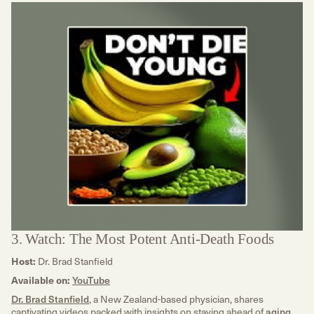
3. Watch: The Most Potent Anti-Death Foods
Host:
Dr. Brad Stanfield
Available on:
YouTube
Dr. Brad Stanfield
, a New Zealand-based physician, shares
captivating videos packed with insights on staying ahead of
aging