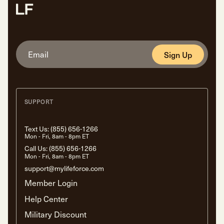
Sign Up
SUPPORT
Text Us:
(855) 656-1266
Mon - Fri, 8am - 8pm ET
Call Us:
(855) 656-1266
Mon - Fri, 8am - 8pm ET
support@mylifeforce.com
Member Login
Help Center
Military Discount