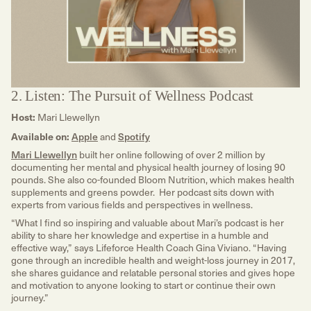
2. Listen: The Pursuit of Wellness Podcast
Host:
Mari Llewellyn
Available on:
Apple
and
Spotify
Mari Llewellyn
built her online following of over 2 million by
documenting her mental and physical health journey of losing 90
pounds. She also co-founded Bloom Nutrition, which makes health
supplements and greens powder. Her podcast sits down with
experts from various fields and perspectives in wellness.
“What I find so inspiring and valuable about Mari’s podcast is her
ability to share her knowledge and expertise in a humble and
effective way,” says Lifeforce Health Coach Gina Viviano. “Having
gone through an incredible health and weight-loss journey in 2017,
she shares guidance and relatable personal stories and gives hope
and motivation to anyone looking to start or continue their own
journey.”