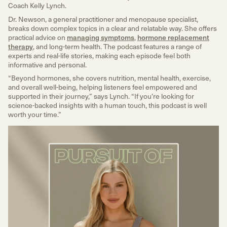
Coach Kelly Lynch.
Dr. Newson, a general practitioner and menopause specialist,
breaks down complex topics in a clear and relatable way. She offers
practical advice on
managing symptoms
,
hormone replacement
therapy
, and long-term health. The podcast features a range of
experts and real-life stories, making each episode feel both
informative and personal.
“Beyond hormones, she covers nutrition, mental health, exercise,
and overall well-being, helping listeners feel empowered and
supported in their journey,” says Lynch. “If you’re looking for
science-backed insights with a human touch, this podcast is well
worth your time.”