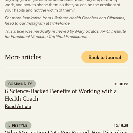
work, and how to shape them so that you can be the architect of
your habits and not the victim of them.”
For more inspiration from Lifeforce Health Coaches and Clinicians,
head to our Instagram at
@lifeforce
.
This article was medically reviewed by Mary Stratos, PA-C, Institute
for Functional Medicine Certified Practitioner.
More articles
Back to Journal
COMMUNITY
01.30.23
6 Science-Backed Benefits of Working with a
Health Coach
Read Article
LIFESTYLE
12.15.25
Why Motivation Gets You Started, But Discipline