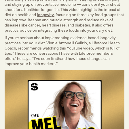
and staying up on preventative medicine — consider it your cheat
sheet for a healthier, longer life. This video highlights the impact of
diet on health and
longevity
, focusing on three key food groups that
can improve lifespan and muscle strength and reduce risks of
diseases like cancer, heart disease, and diabetes. It also offers
practical advice on integrating these foods into your daily diet.
If you’re serious about implementing evidence-based longevity
practices into your diet, Vinnie Antonelli-Galizio, a Lifeforce Health
Coach, recommends watching this YouTube video, which is full of
tips. “These are conversations I have with Lifeforce members
often,” he says. “I’ve seen firsthand how these changes can
improve your health markers.”