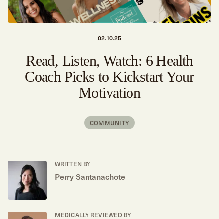
02.10.25
Read, Listen, Watch: 6 Health
Coach Picks to Kickstart Your
Motivation
COMMUNITY
WRITTEN BY
Perry Santanachote
MEDICALLY REVIEWED BY