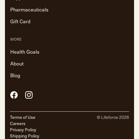
Pharmaceuticals
Gift Card
MORE
Health Goals
About
Blog
Facebook
Instagram
Terms of Use
© Lifeforce
2026
Careers
Privacy Policy
Shipping Policy