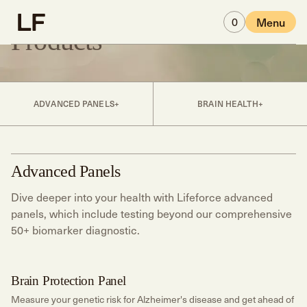
Skip to main content
0
Menu
Products
ADVANCED PANELS
BRAIN HEALTH
Advanced Panels
Dive deeper into your health with Lifeforce advanced
panels, which include testing beyond our comprehensive
50+ biomarker diagnostic.
Brain Protection Panel
Brain Health
Measure your genetic risk for Alzheimer's disease and get ahead of