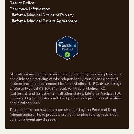
Return Policy
Pharmacy Information
Lifeforce Medical Notice of Privacy
Lifeforce Medical Patient Agreement
All professional medical services are provided by licensed physicians
and clinicians practicing within independently owned and operated
professional practices named Lifeforce Medical NJ, P.C. (New Jersey),
Lifeforce Medical KS, P.A. (Kansas), Van Maele Medical, P.C.
(California), and for patients in all other states, Lifeforce Medical, P.A.
Lifeforce Digital, Inc. does not itself provide any professional medical
or clinical services.
These statements have not been evaluated by the Food and Drug
Administration. These products are not intended to diagnose, treat,
cure, or prevent any disease.