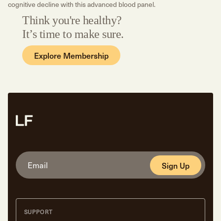
cognitive decline with this advanced blood panel.
Think you're healthy?
It’s time to make sure.
Explore Membership
Sign Up
SUPPORT