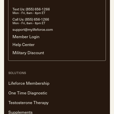
Text Us:
(855) 656-1266
Mon - Fri, 8am - 8pm ET
Call Us:
(855) 656-1266
Mon - Fri, 8am - 8pm ET
support@mylifeforce.com
Member Login
Help Center
Military Discount
SOLUTIONS
Lifeforce Membership
One Time Diagnostic
Testosterone Therapy
Supplements