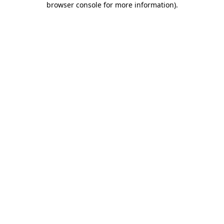
browser console for more information)
.