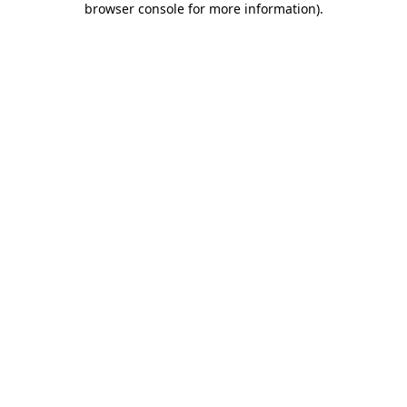
browser console for more information)
.