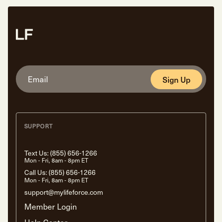
Sign Up
SUPPORT
Text Us:
(855) 656-1266
Mon - Fri, 8am - 8pm ET
Call Us:
(855) 656-1266
Mon - Fri, 8am - 8pm ET
support@mylifeforce.com
Member Login
Help Center