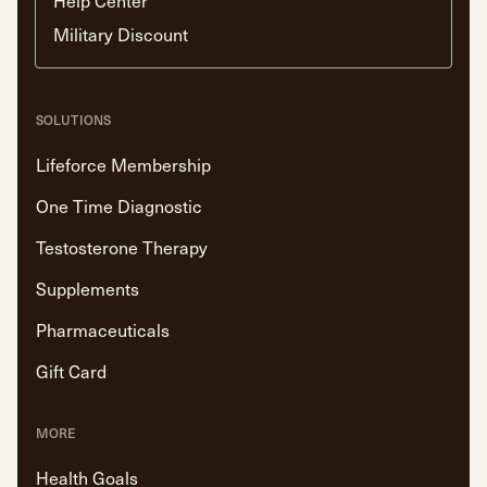
Military Discount
SOLUTIONS
Lifeforce Membership
One Time Diagnostic
Testosterone Therapy
Supplements
Pharmaceuticals
Gift Card
MORE
Health Goals