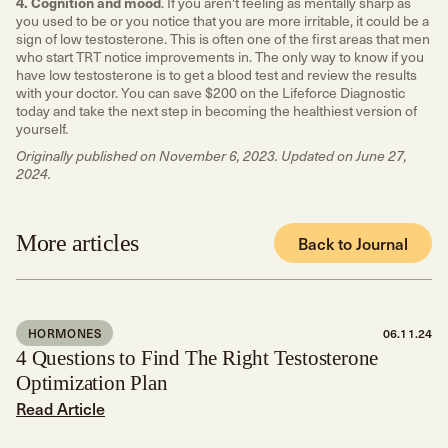
4. Cognition and mood
. If you aren't feeling as mentally sharp as
you used to be or you notice that you are more irritable, it could be a
sign of low testosterone. This is often one of the first areas that men
who start TRT notice improvements in. The only way to know if you
have low testosterone is to get a blood test and review the results
with your doctor. You can save $200 on the Lifeforce Diagnostic
today and take the next step in becoming the healthiest version of
yourself.
Originally published on November 6, 2023. Updated on June 27,
2024.
More articles
Back to Journal
HORMONES
06.11.24
4 Questions to Find The Right Testosterone
Optimization Plan
Read Article