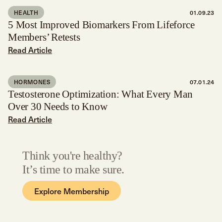
HEALTH
01.09.23
5 Most Improved Biomarkers From Lifeforce
Members’ Retests
Read Article
HORMONES
07.01.24
Testosterone Optimization: What Every Man
Over 30 Needs to Know
Read Article
Think you're healthy?
It’s time to make sure.
Explore Membership