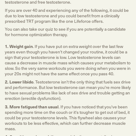
testosterone and free testosterone.
If you are over 40 and experiencing any of the following, it could be
due to low testosterone and you could benefit from a clinically
prescribed TRT program like the one Lifeforce offers.
You can also take our quiz to see if you are potentially a candidate
for hormone optimization therapy.
1. Weight gain
. If you have put on extra weight over the last few
years even though you haven't changed your routine, it could be a
sign that your testosterone is low. Low testosterone levels can
cause a decrease in muscle mass which causes your metabolism to
slow. So the very same workouts you were doing when you were in
your 20s might not have the same effect once you pass 40.
2. Lower libido
. Testosterone isn't the only thing that fuels sex drive
and performance. But low testosterone can mean you're more likely
to have sexual problems like lack of sex drive and trouble getting an
erection (erectile dysfunction).
3. More fatigued than usual
. If you have noticed that you've been
spending more time on the couch or it's tougher to get out of bed, it
could be your testosterone levels. This flywheel also causes your
workouts to be less effective, which can further decrease muscle
mass.