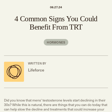
06.27.24
4 Common Signs You Could
Benefit From TRT
HORMONES
WRITTEN BY
Lifeforce
Did you know that mens' testosterone levels start declining in their
30s? While this is natural, there are things that you can do today that
can help slow the decline and treatments that could increase your