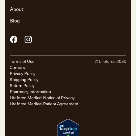
About
Blog
Facebook
Instagram
Terms of Use
© Lifeforce
2026
Careers
Privacy Policy
Shipping Policy
Return Policy
Pharmacy Information
Lifeforce Medical Notice of Privacy
Lifeforce Medical Patient Agreement