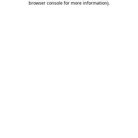
browser console for more information)
.