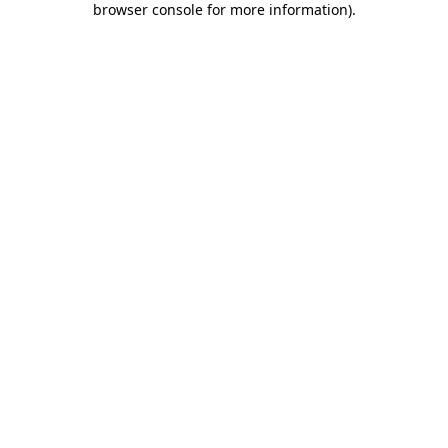
browser console for more information)
.