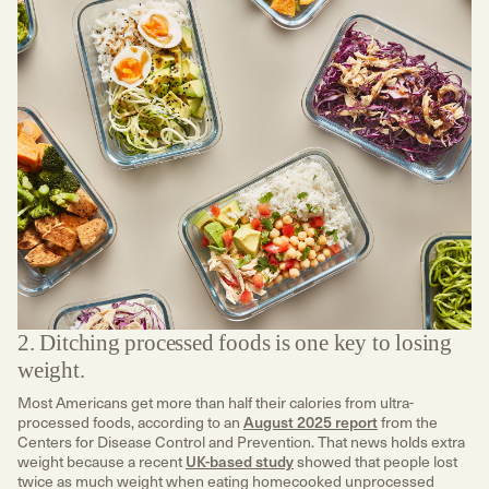
2. Ditching processed foods is one key to losing
weight.
Most Americans get more than half their calories from ultra-
processed foods, according to an
August 2025 report
from the
Centers for Disease Control and Prevention. That news holds extra
weight because a recent
UK-based study
showed that people lost
twice as much weight when eating homecooked unprocessed