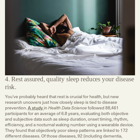
4. Rest assured, quality sleep reduces your disease
risk.
You’ve probably heard that rest is crucial for health, but new
research uncovers just how closely sleep is tied to disease
prevention.
A study
in
followed 88,461
Health Data Science
participants for an average of 6.8 years, evaluating both objective
and subjective data such as sleep duration, onset timing, rhythm,
efficiency, and a nocturnal waking number using a wearable device.
They found that objectively poor sleep patterns are linked to 172
different diseases. Of those diseases, 92 (including dementia,