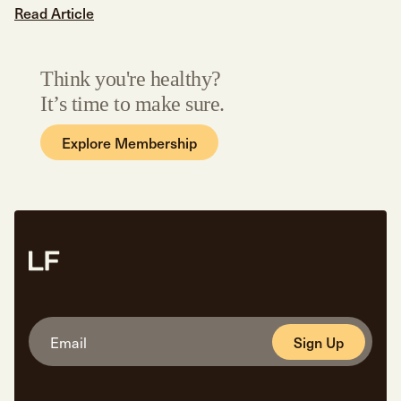
Read Article
Think you're healthy?
It’s time to make sure.
Explore Membership
Sign Up