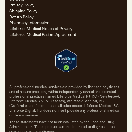
Privacy Policy
Shipping Policy
Return Policy
Pharmacy Information
Lifeforce Medical Notice of Privacy
Lifeforce Medical Patient Agreement
All professional medical services are provided by licensed physicians
and clinicians practicing within independently owned and operated
professional practices named Lifeforce Medical NJ, P.C. (New Jersey),
Lifeforce Medical KS, P.A. (Kansas), Van Maele Medical, P.C.
(California), and for patients in all other states, Lifeforce Medical, P.A.
Lifeforce Digital, Inc. does not itself provide any professional medical
or clinical services.
These statements have not been evaluated by the Food and Drug
Administration. These products are not intended to diagnose, treat,
cure, or prevent any disease.