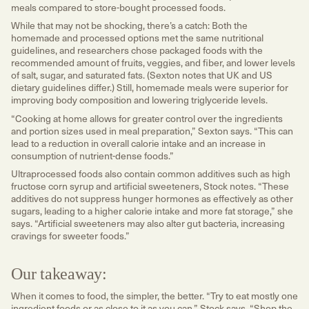
meals compared to store-bought processed foods.
While that may not be shocking, there’s a catch: Both the
homemade and processed options met the same nutritional
guidelines, and researchers chose packaged foods with the
recommended amount of fruits, veggies, and fiber, and lower levels
of salt, sugar, and saturated fats. (Sexton notes that UK and US
dietary guidelines differ.) Still, homemade meals were superior for
improving body composition and lowering triglyceride levels.
“Cooking at home allows for greater control over the ingredients
and portion sizes used in meal preparation,” Sexton says. “This can
lead to a reduction in overall calorie intake and an increase in
consumption of nutrient-dense foods.”
Ultraprocessed foods also contain common additives such as high
fructose corn syrup and artificial sweeteners, Stock notes. “These
additives do not suppress hunger hormones as effectively as other
sugars, leading to a higher calorie intake and more fat storage,” she
says. “Artificial sweeteners may also alter gut bacteria, increasing
cravings for sweeter foods.”
Our takeaway:
When it comes to food, the simpler, the better. “Try to eat mostly one
ingredient foods or as close to it as you can,” Stock says. “Shop the