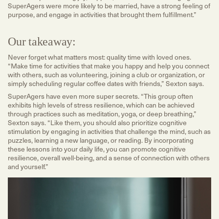
SuperAgers were more likely to be married, have a strong feeling of
purpose, and engage in activities that brought them fulfillment.”
Our takeaway:
Never forget what matters most: quality time with loved ones.
“Make time for activities that make you happy and help you connect
with others, such as volunteering, joining a club or organization, or
simply scheduling regular coffee dates with friends,” Sexton says.
SuperAgers have even more super secrets. “This group often
exhibits high levels of stress resilience, which can be achieved
through practices such as meditation, yoga, or deep breathing,”
Sexton says. “Like them, you should also prioritize cognitive
stimulation by engaging in activities that challenge the mind, such as
puzzles, learning a new language, or reading. By incorporating
these lessons into your daily life, you can promote cognitive
resilience, overall well-being, and a sense of connection with others
and yourself.”