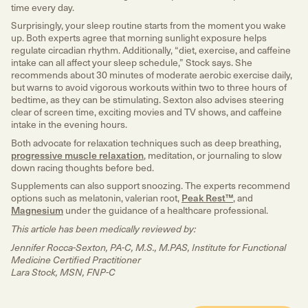
time every day.
Surprisingly, your sleep routine starts from the moment you wake
up. Both experts agree that morning sunlight exposure helps
regulate circadian rhythm. Additionally, “diet, exercise, and caffeine
intake can all affect your sleep schedule,” Stock says. She
recommends about 30 minutes of moderate aerobic exercise daily,
but warns to avoid vigorous workouts within two to three hours of
bedtime, as they can be stimulating. Sexton also advises steering
clear of screen time, exciting movies and TV shows, and caffeine
intake in the evening hours.
Both advocate for relaxation techniques such as deep breathing,
progressive muscle relaxation
, meditation, or journaling to slow
down racing thoughts before bed.
Supplements can also support snoozing. The experts recommend
options such as melatonin, valerian root,
Peak Rest™
, and
Magnesium
under the guidance of a healthcare professional.
This article has been medically reviewed by:
Jennifer Rocca-Sexton, PA-C, M.S., M.PAS, Institute for Functional
Medicine Certified Practitioner
Lara Stock, MSN, FNP-C