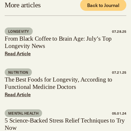
More articles
Back to Journal
LONGEVITY
07.28.25
From Black Coffee to Brain Age: July’s Top
Longevity News
Read Article
NUTRITION
07.21.25
The Best Foods for Longevity, According to
Functional Medicine Doctors
Read Article
MENTAL HEALTH
05.01.24
5 Science-Backed Stress Relief Techniques to Try
Now