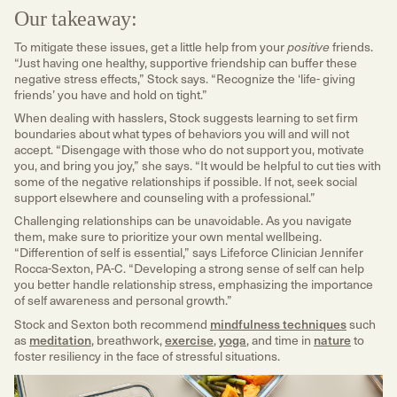
Our takeaway:
To mitigate these issues, get a little help from your
friends.
positive
“Just having one healthy, supportive friendship can buffer these
negative stress effects,” Stock says. “Recognize the ‘life- giving
friends’ you have and hold on tight.”
When dealing with hasslers, Stock suggests learning to set firm
boundaries about what types of behaviors you will and will not
accept. “Disengage with those who do not support you, motivate
you, and bring you joy,” she says. “It would be helpful to cut ties with
some of the negative relationships if possible. If not, seek social
support elsewhere and counseling with a professional.”
Challenging relationships can be unavoidable. As you navigate
them, make sure to prioritize your own mental wellbeing.
“Differention of self is essential,” says Lifeforce Clinician Jennifer
Rocca-Sexton, PA-C. “Developing a strong sense of self can help
you better handle relationship stress, emphasizing the importance
of self awareness and personal growth.”
Stock and Sexton both recommend
mindfulness techniques
such
as
meditation
, breathwork,
exercise
,
yoga
, and time in
nature
to
foster resiliency in the face of stressful situations.