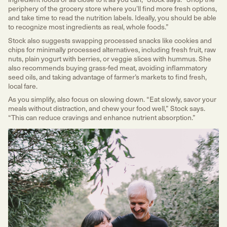
periphery of the grocery store where you’ll find more fresh options,
and take time to read the nutrition labels. Ideally, you should be able
to recognize most ingredients as real, whole foods.”
Stock also suggests swapping processed snacks like cookies and
chips for minimally processed alternatives, including fresh fruit, raw
nuts, plain yogurt with berries, or veggie slices with hummus. She
also recommends buying grass-fed meat, avoiding inflammatory
seed oils, and taking advantage of farmer’s markets to find fresh,
local fare.
As you simplify, also focus on slowing down. “Eat slowly, savor your
meals without distraction, and chew your food well,” Stock says.
“This can reduce cravings and enhance nutrient absorption.”