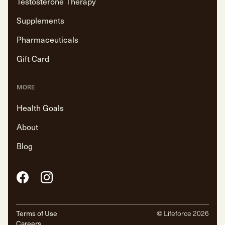
Testosterone Therapy
Supplements
Pharmaceuticals
Gift Card
MORE
Health Goals
About
Blog
Facebook
Instagram
Terms of Use
© Lifeforce
2026
Careers