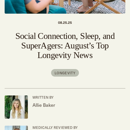
08.25.25
Social Connection, Sleep, and
SuperAgers: August’s Top
Longevity News
LONGEVITY
WRITTEN BY
Allie Baker
MEDICALLY REVIEWED BY