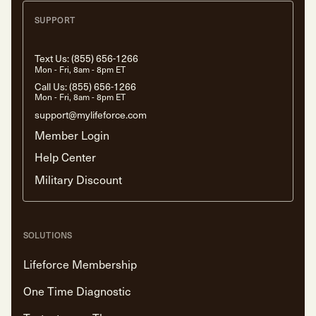
SUPPORT
Text Us:
(855) 656-1266
Mon - Fri, 8am - 8pm ET
Call Us:
(855) 656-1266
Mon - Fri, 8am - 8pm ET
support@mylifeforce.com
Member Login
Help Center
Military Discount
SOLUTIONS
Lifeforce Membership
One Time Diagnostic