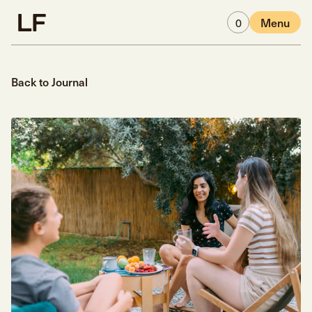
Skip to main content
0
Menu
Back to Journal