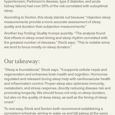
hypertension, Parkinson’s disease, type 2 diabetes, and acute
kidney failure) had over 20% of the risk correlated with suboptimal
sleep.
According to Sexton, this study stands out because “objective sleep
measurements provide a more accurate assessment of sleep
quality and duration than subjective measurements.”
Another key finding: Quality trumps quantity. “The analysis found
that offsets in sleep onset timing and sleep rhythm correlated with
the greatest number of diseases,” Stock says. “This is notable since
we tend to focus mostly on sleep duration.”
Our takeaway:
“Sleep is foundational,” Stock says. “It supports cellular repair and
regeneration and enhances brain health and cognition. Hormones
regulated and released during sleep help with cardiovascular health
and inflammation control. Proper sleep also optimizes immunity,
metabolism, and stress response, directly reducing disease risk and
promoting longevity. We should focus not only on sleep duration,
but also on the quality of deep sleep, as well as the timing of sleep
onset.”
To rest easy, Stock and Sexton both recommend establishing a
consistent schedule, aiming to wake up and fall asleep at the same