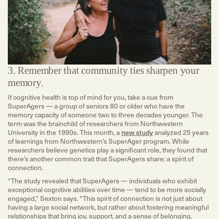
3. Remember that community ties sharpen your
memory.
If cognitive health is top of mind for you, take a cue from
SuperAgers — a group of seniors 80 or older who have the
memory capacity of someone two to three decades younger. The
term was the brainchild of researchers from Northwestern
University in the 1990s. This month, a
new study
analyzed 25 years
of learnings from Northwestern’s SuperAger program. While
researchers believe genetics play a significant role, they found that
there’s another common trait that SuperAgers share: a spirit of
connection.
“The study revealed that SuperAgers — individuals who exhibit
exceptional cognitive abilities over time — tend to be more socially
engaged,” Sexton says. “This spirit of connection is not just about
having a large social network, but rather about fostering meaningful
relationships that bring joy, support, and a sense of belonging.