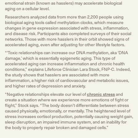
emotional strain (known as hasslers) may accelerate biological
aging on a cellular level.
Researchers analyzed data from more than 2,200 people using
biological aging tools called methylation clocks, which measure
changes in gene expression associated with stress, inflammation,
and disease risk. Participants also completed surveys of their social
networks. Those with more hasslers in their orbit showed signs of
accelerated aging, even after adjusting for other lifestyle factors.
“‘Toxic relationships can increase our DNA methylation, aka ‘DNA
damage,’ which is essentially epigenetic aging. This type of
accelerated aging can increase inflammation and chronic health
conditions,” explains Lifeforce Clinician Lara Stock, FNP-C. Indeed,
the study shows that hasslers are associated with more
inflammation, a higher risk of cardiovascular and metabolic issues,
and higher rates of depression and anxiety.
“Negative relationships elevate our level of
chronic stress
and
create a situation where we experience more emotions of fight or
flight,” Stock says. “The body doesn’t differentiate between stress
caused physically, emotionally, or mentally. The heightened level of
stress increases cortisol production, potentially causing weight gain,
sleep disruption, an impaired immune system, and an inability for
the body to properly repair broken and damaged cells.”