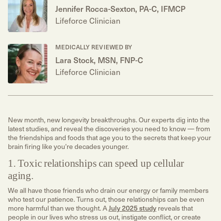
Jennifer Rocca-Sexton, PA-C, IFMCP
Lifeforce Clinician
MEDICALLY REVIEWED BY
Lara Stock, MSN, FNP-C
Lifeforce Clinician
New month, new longevity breakthroughs. Our experts dig into the
latest studies, and reveal the discoveries you need to know — from
the friendships and foods that age you to the secrets that keep your
brain firing like you’re decades younger.
1. Toxic relationships can speed up cellular
aging.
We all have those friends who drain our energy or family members
who test our patience. Turns out, those relationships can be even
more harmful than we thought. A
July 2025 study
reveals that
people in our lives who stress us out, instigate conflict, or create