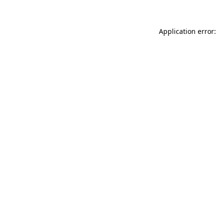
Application error: