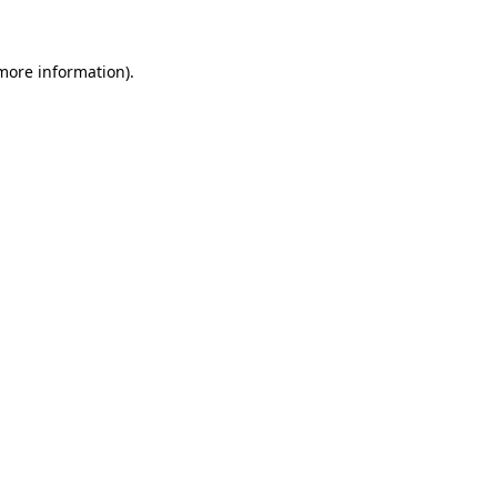
more information)
.