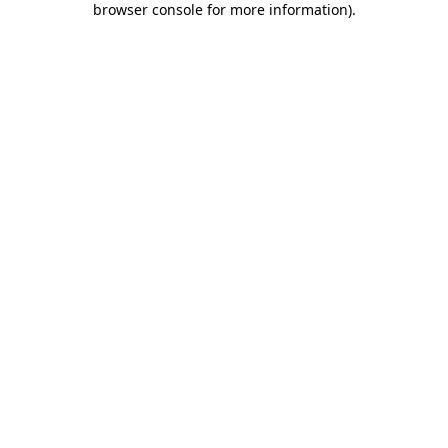
browser console for more information)
.