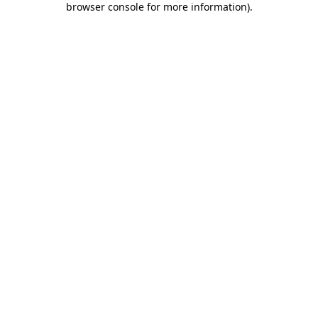
browser console for more information)
.