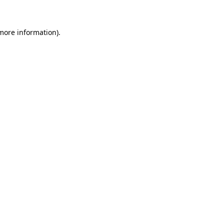
more information)
.