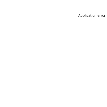
Application error: