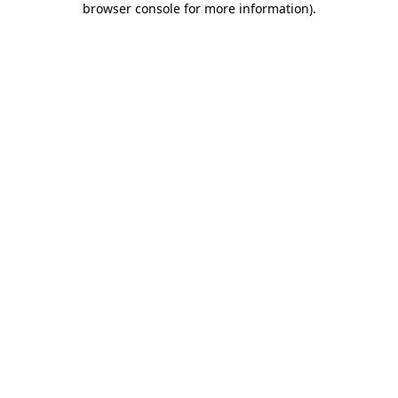
browser console for more information)
.