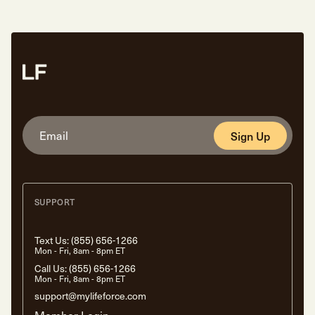
Sign Up
SUPPORT
Text Us:
(855) 656-1266
Mon - Fri, 8am - 8pm ET
Call Us:
(855) 656-1266
Mon - Fri, 8am - 8pm ET
support@mylifeforce.com