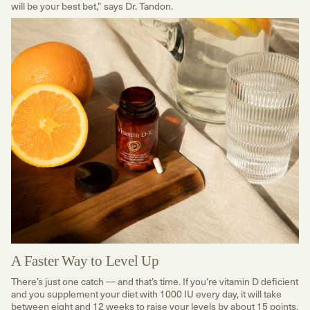
will be your best bet,” says Dr. Tandon.
A Faster Way to Level Up
There’s just one catch — and that’s time. If you’re vitamin D deficient
and you supplement your diet with 1000 IU every day, it will take
between eight and 12 weeks to raise your levels by about 15 points,