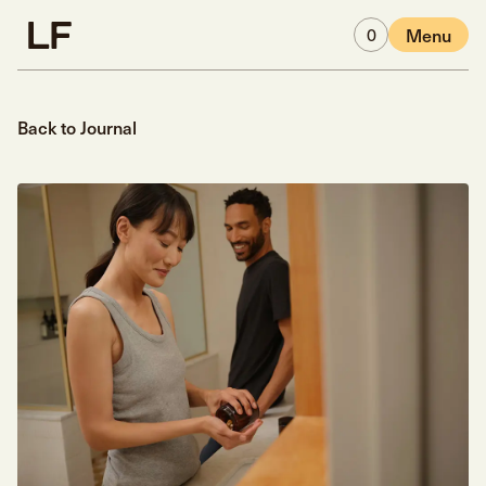
Skip to main content
0
Menu
Back to Journal