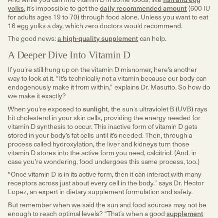
yolks
, it’s impossible to get the
daily recommended amount
(600 IU
for adults ages 19 to 70) through food alone. Unless you want to eat
16 egg yolks a day, which zero doctors would recommend.
The good news:
a high-quality supplement
can help.
A Deeper Dive Into Vitamin D
If you’re still hung up on the vitamin D misnomer, here’s another
way to look at it. “It’s technically not a vitamin because our body can
endogenously make it from within,” explains Dr. Masutto. So how do
we make it exactly?
When you’re exposed to
sunlight
, the sun’s ultraviolet B (UVB) rays
hit cholesterol in your skin cells, providing the energy needed for
vitamin D synthesis to occur. This inactive form of vitamin D gets
stored in your body’s fat cells until it’s needed. Then, through a
process called hydroxylation, the liver and kidneys turn those
vitamin D stores into the active form you need, calcitriol. (And, in
case you’re wondering, food undergoes this same process, too.)
“Once vitamin D is in its active form, then it can interact with many
receptors across just about every cell in the body,” says Dr. Hector
Lopez, an expert in dietary supplement formulation and safety.
But remember when we said the sun and food sources may not be
enough to reach optimal levels? “That’s when a good
supplement