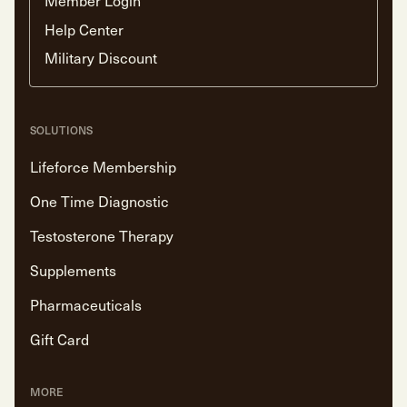
Member Login
Help Center
Military Discount
SOLUTIONS
Lifeforce Membership
One Time Diagnostic
Testosterone Therapy
Supplements
Pharmaceuticals
Gift Card
MORE