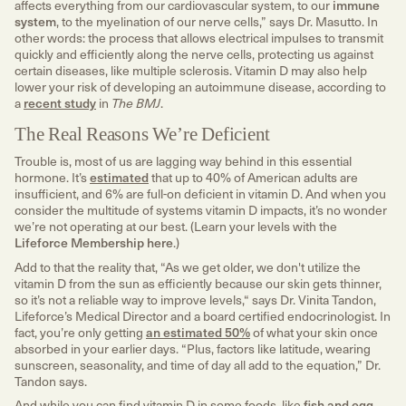
affects everything from our cardiovascular system, to our
immune
system
, to the myelination of our nerve cells,” says Dr. Masutto. In
other words: the process that allows electrical impulses to transmit
quickly and efficiently along the nerve cells, protecting us against
certain diseases, like multiple sclerosis. Vitamin D may also help
lower your risk of developing an autoimmune disease, according to
a
recent study
in
The BMJ
.
The Real Reasons We’re Deficient
Trouble is, most of us are lagging way behind in this essential
hormone. It’s
estimated
that up to 40% of American adults are
insufficient, and 6% are full-on deficient in vitamin D. And when you
consider the multitude of systems vitamin D impacts, it’s no wonder
we’re not operating at our best. (Learn your levels with the
Lifeforce Membership here
.)
Add to that the reality that, “As we get older, we don't utilize the
vitamin D from the sun as efficiently because our skin gets thinner,
so it’s not a reliable way to improve levels,“ says Dr. Vinita Tandon,
Lifeforce’s Medical Director and a board certified endocrinologist. In
fact, you’re only getting
an estimated 50%
of what your skin once
absorbed in your earlier days. “Plus, factors like latitude, wearing
sunscreen, seasonality, and time of day all add to the equation,” Dr.
Tandon says.
And while you can find vitamin D in some foods, like
fish and egg