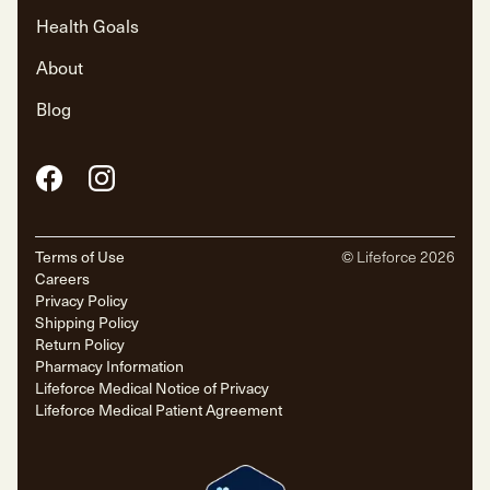
Health Goals
About
Blog
Facebook
Instagram
Terms of Use
© Lifeforce
2026
Careers
Privacy Policy
Shipping Policy
Return Policy
Pharmacy Information
Lifeforce Medical Notice of Privacy
Lifeforce Medical Patient Agreement