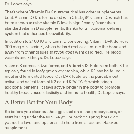
Dr. Lopez says.
That’s where
Vitamin D+K
nutraceutical has other supplements
beat. Vitamin D+K is formulated with CELLg8® vitamin D, which has
been shown to raise vitamin D levels significantly faster than
standard vitamin D supplements, thanks to its liposomal delivery
system that enhances bioavailability.
In addition to 2400 IU of vitamin D per serving, Vitamin D+K delivers
300 mcg of vitamin K, which helps direct calcium into the bone and
away from other tissues that you
don’t
want
calcified
, like blood
vessels and kidneys, Dr. Lopez says.
Vitamin K comes in two forms, and
Vitamin D+K
delivers both. K1 is
typically found in leafy green vegetables, while K2 can be found in
meat and fermented foods. Our D+K features the purest, most
active, and safest form of K2 called K2VITAL®, which brings
additional benefits: It stays active longer in the body to promote
healthy blood vessel elasticity and immune health, Dr. Lopez says.
A Better Bet for Your Body
So before you clear out the eggs section of the grocery store, or
start baking under the sun like you’re back on spring break, do
yourself a favor and opt for a little help from a research-backed
supplement.