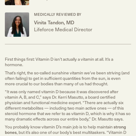
MEDICALLY REVIEWED BY
Vinita Tandon, MD
Lifeforce Medical Director
First things first: Vitamin D isn’t actually a vitamin at all. It’s a
hormone.
That’s right, the so-called sunshine vitamin we’ve been striving (and
often failing) to get in sufficient quantities from the sun, is even
more crucial to our bodies than many of us had thought.
“It was only named vitamin D because it was discovered after
vitamin A, B, and C,” says Dr. Kerri Masutto, a board certified
physician and functional medicine expert. “There are actually six
different metabolites — including two main active ones — of this
steroid hormone that we refer to as vitamin D, which is why it has so
many dramatic effects across our entire body,” Dr. Masutto says.
You probably know vitamin D’s main job is to help maintain
strong
bones
, but it’s also one of our body’s best multitaskers. “Vitamin D