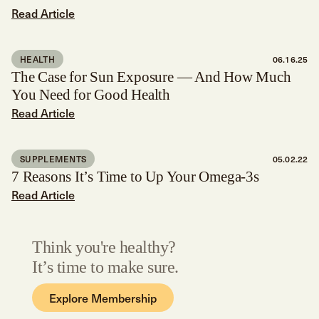
Read Article
HEALTH
06.16.25
The Case for Sun Exposure — And How Much
You Need for Good Health
Read Article
SUPPLEMENTS
05.02.22
7 Reasons It’s Time to Up Your Omega-3s
Read Article
Think you're healthy?
It’s time to make sure.
Explore Membership