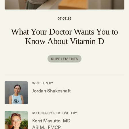
07.07.25
What Your Doctor Wants You to
Know About Vitamin D
SUPPLEMENTS
WRITTEN BY
Jordan Shakeshaft
MEDICALLY REVIEWED BY
Kerri Masutto, MD
ABIM, IFMCP