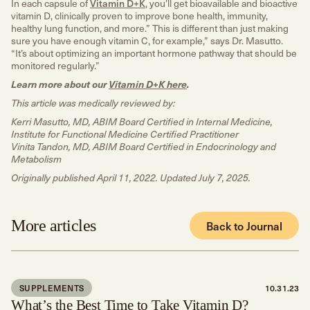
In each capsule of
Vitamin D+K
, you’ll get bioavailable and bioactive
vitamin D, clinically proven to improve bone health, immunity,
healthy lung function, and more.” This is different than just making
sure you have enough vitamin C, for example,” says Dr. Masutto.
“It’s about optimizing an important hormone pathway that should be
monitored regularly.”
Learn more about our
Vitamin D+K here
.
This article was medically reviewed by:
Kerri Masutto, MD, ABIM Board Certified in Internal Medicine,
Institute for Functional Medicine Certified Practitioner
Vinita Tandon, MD, ABIM Board Certified in Endocrinology and
Metabolism
Originally published April 11, 2022. Updated July 7, 2025.
More articles
Back to Journal
SUPPLEMENTS
10.31.23
What’s the Best Time to Take Vitamin D?