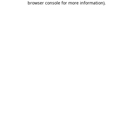
browser console for more information)
.