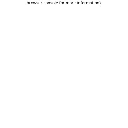
browser console for more information)
.