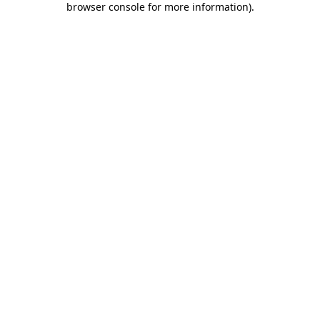
browser console for more information)
.