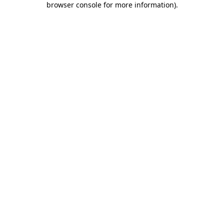
browser console for more information)
.