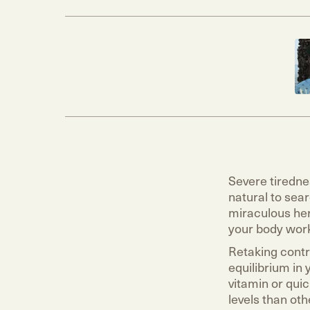
Severe tiredne
natural to sear
miraculous her
your body wor
Retaking contro
equilibrium in
vitamin or qui
levels than oth