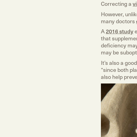
Correcting a
v
However, unlik
many doctors
A
2016 study
e
that supplemen
deficiency may
may be subopt
It’s also a goo
“since both pla
also help preve