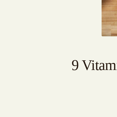
9 Vitam