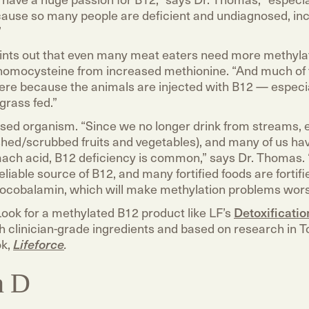
cause so many people are deficient and undiagnosed, inc
”
ints out that even many meat eaters need more methyla
n homocysteine from increased methionine. “And much of 
here because the animals are injected with B12 — especial
grass fed.”
based organism. “Since we no longer drink from streams, 
ed/scrubbed fruits and vegetables), and many of us ha
mach acid, B12 deficiency is common,” says Dr. Thomas. 
reliable source of B12, and many fortified foods are fortifi
ocobalamin, which will make methylation problems wors
Look for a methylated B12 product like LF’s
Detoxificati
h clinician-grade ingredients and based on research in T
ok,
Lifeforce
.
n D