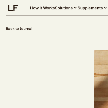
Skip to main content
How It Works
Solutions
Supplements
Back to Journal