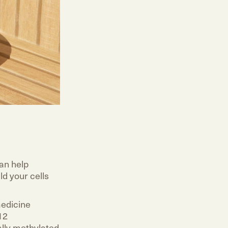
an help
ld your cells
medicine
12
ally methylated