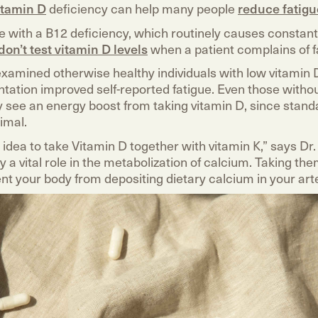
itamin D
deficiency can help many people
reduce fatigu
e with a B12 deficiency, which routinely causes constant
don’t test vitamin D levels
when a patient complains of f
xamined otherwise healthy individuals with low vitamin 
tation improved self-reported fatigue. Even those witho
 see an energy boost from taking vitamin D, since stand
imal.
d idea to take Vitamin D together with vitamin K,” says D
y a vital role in the metabolization of calcium. Taking th
nt your body from depositing dietary calcium in your arte