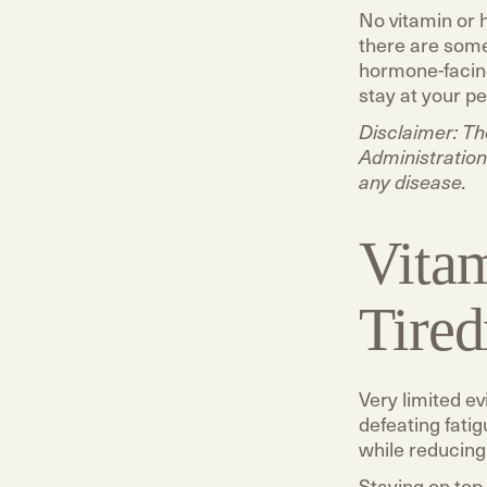
No vitamin or 
there are some
hormone-facing
stay at your p
Disclaimer: T
Administration
any disease.
Vitam
Tired
Very limited e
defeating fati
while reducing 
Staying on top 