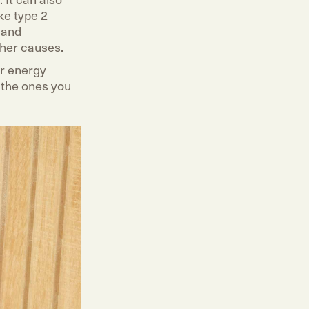
ke type 2
y and
ther causes.
ur energy
y the ones you