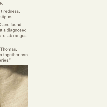
e
.
 tiredness,
atigue.
D and found
ut a diagnosed
ard lab ranges
r. Thomas,
em together can
ries.”