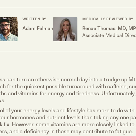
WRITTEN BY
MEDICALLY REVIEWED BY
Adam Felman
Renae Thomas, MD, M
Associate Medical Direc
ss can turn an otherwise normal day into a trudge up Mt. 
ch for the quickest possible turnaround with caffeine, sug
bs and vitamins for energy and tiredness. Unfortunately,
ks.
l of your energy levels and lifestyle has more to do with
 your hormones and nutrient levels than taking any one pa
ck fix. However, some vitamins are more closely linked to
ers, and a deficiency in those may contribute to fatigue.