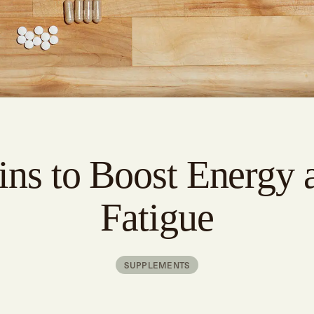
ins to Boost Energy 
Fatigue
SUPPLEMENTS