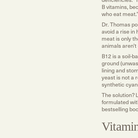
B vitamins, be
who eat meat.
Dr. Thomas po
avoid a rise i
meat is only t
animals aren’t 
B12 is a soil-
ground (unwash
lining and sto
yeast is not a 
synthetic cyan
The solution? 
formulated wit
bestselling bo
Vitami