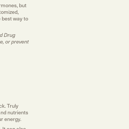
ormones, but
stomized,
e best way to
nd Drug
e, or prevent
ck. Truly
and nutrients
ur energy.
 It can also