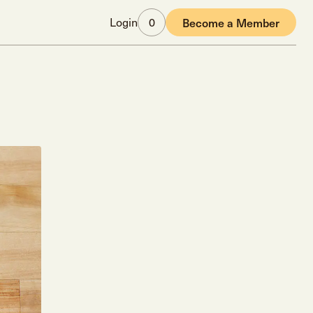
Login
0
Become a Member