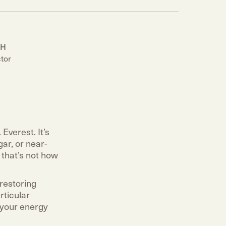
PH
tor
Everest. It’s
ar, or near-
 that’s not how
 restoring
rticular
 your energy