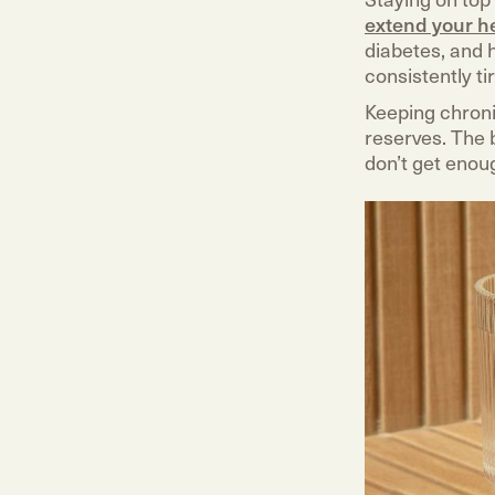
extend your h
diabetes, and h
consistently ti
Keeping chroni
reserves. The b
don’t get enoug