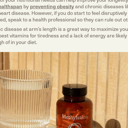
ealthspan
by
preventing obesity
and chronic diseases li
eart disease. However, if you do start to feel disruptivel
red, speak to a health professional so they can rule out o
c disease at arm’s length is a great way to maximize yo
est vitamins for tiredness and a lack of energy are likel
h of in your diet.