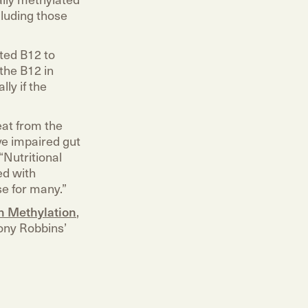
luding those
ted B12 to
the B12 in
ly if the
eat from the
ve impaired gut
“Nutritional
ed with
e for many.”
on Methylation
,
ony Robbins’