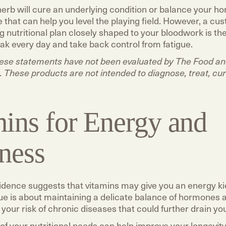
herb will cure an underlying condition or balance your h
 that can help you level the playing field. However, a cu
 nutritional plan closely shaped to your bloodwork is th
eak every day and take back control from fatigue.
hese statements have not been evaluated by The Food a
. These products are not intended to diagnose, treat, cur
ins for Energy and
ness
vidence suggests that vitamins may give you an energy ki
gue is about maintaining a delicate balance of hormones 
your risk of chronic diseases that could further drain yo
of your nutritional needs can help improve your longevity.