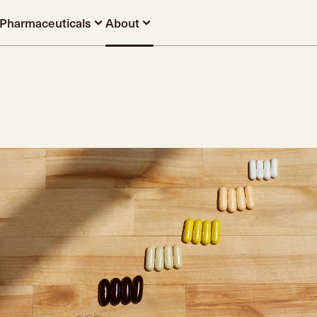
Pharmaceuticals
About