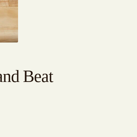
and Beat