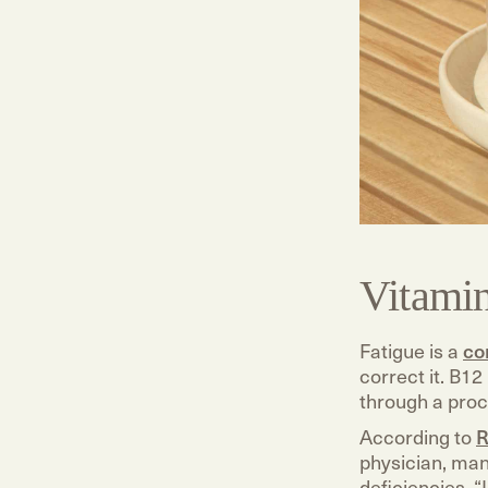
Vitami
Fatigue is a
co
correct it. B12
through a proc
According to
R
physician, man
deficiencies. 