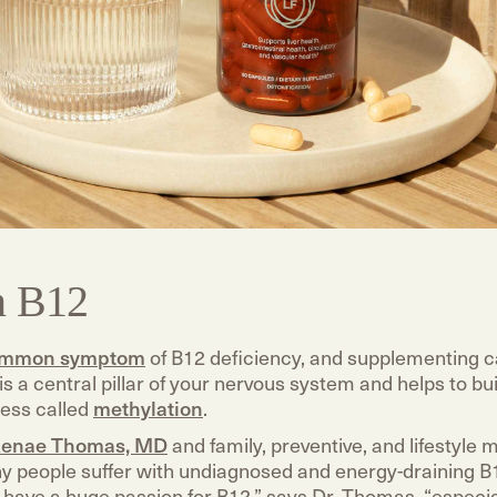
n B12
mmon symptom
of B12 deficiency, and supplementing c
 is a central pillar of your nervous system and helps to bui
ess called
methylation
.
enae Thomas, MD
and family, preventive, and lifestyle 
y people suffer with undiagnosed and energy-draining B
“I have a huge passion for B12,” says Dr. Thomas, “especi