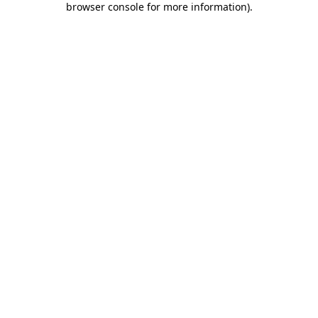
browser console for more information)
.