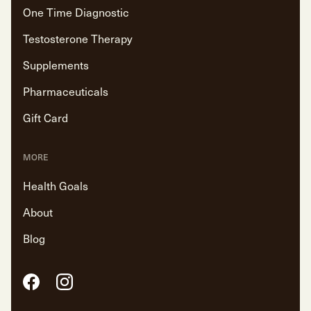
One Time Diagnostic
Testosterone Therapy
Supplements
Pharmaceuticals
Gift Card
MORE
Health Goals
About
Blog
Facebook
Instagram