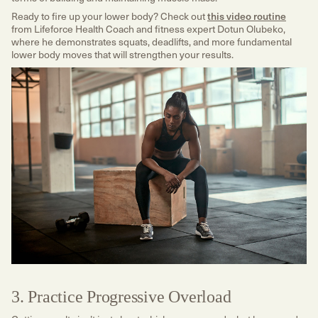
Ready to fire up your lower body? Check out
this video routine
from Lifeforce Health Coach and fitness expert Dotun Olubeko,
where he demonstrates squats, deadlifts, and more fundamental
lower body moves that will strengthen your results.
3. Practice Progressive Overload