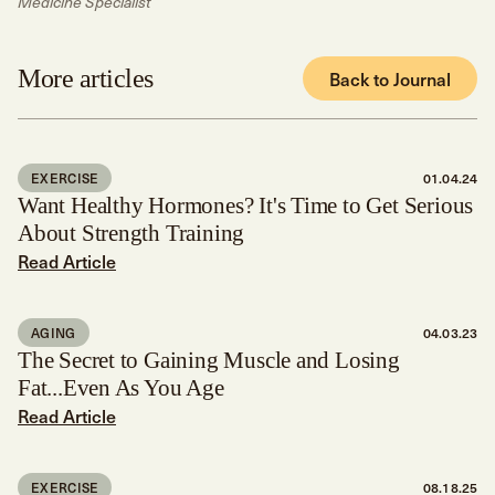
Medicine Specialist
More articles
Back to Journal
EXERCISE
01.04.24
Want Healthy Hormones? It's Time to Get Serious
About Strength Training
Read Article
AGING
04.03.23
The Secret to Gaining Muscle and Losing
Fat...Even As You Age
Read Article
EXERCISE
08.18.25