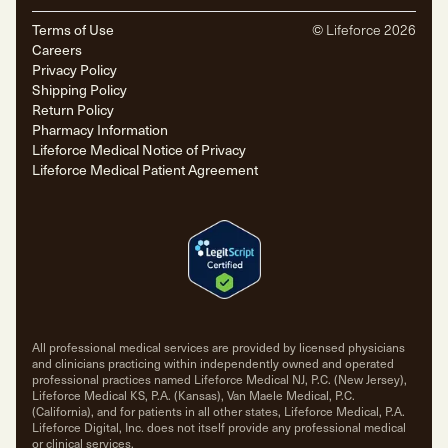
Terms of Use
© Lifeforce
2026
Careers
Privacy Policy
Shipping Policy
Return Policy
Pharmacy Information
Lifeforce Medical Notice of Privacy
Lifeforce Medical Patient Agreement
All professional medical services are provided by licensed physicians
and clinicians practicing within independently owned and operated
professional practices named Lifeforce Medical NJ, P.C. (New Jersey),
Lifeforce Medical KS, P.A. (Kansas), Van Maele Medical, P.C.
(California), and for patients in all other states, Lifeforce Medical, P.A.
Lifeforce Digital, Inc. does not itself provide any professional medical
or clinical services.