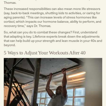
Thomas.
These increased responsibilities can also mean more life stressors
(say, back-to-back meetings, shuttling kids to activities, or caring for
aging parents). “This can increase levels of stress hormones like
cortisol, which impacts our hormone balance, ability to perform, and
recovery time,” says Dr. Thomas.
So, what can you do to combat these changes? First, understand
that adapting is key. Lifeforce experts break down the adjustments
that can help build up your strength and lean muscle in your 40s and
beyond.
5 Ways to Adjust Your Workouts After 40