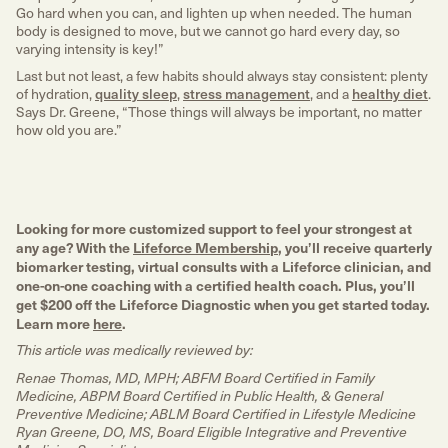
Go hard when you can, and lighten up when needed. The human
body is designed to move, but we cannot go hard every day, so
varying intensity is key!”
Lifeforce Membership & Diagnostic
Last but not least, a few habits should always stay consistent: plenty
Gain a deeper understanding of what a healthy life actually
of hydration,
quality sleep
,
stress management
, and a
healthy diet
.
means for you.
Says Dr. Greene, “Those things will always be important, no matter
how old you are.”
Become a Member
Looking for more customized support to feel your strongest at
any age? With the
Lifeforce Membership
, you’ll receive quarterly
biomarker testing, virtual consults with a Lifeforce clinician, and
one-on-one coaching with a certified health coach. Plus, you’ll
get $200 off the Lifeforce Diagnostic when you get started today.
Learn more
here
.
This article was medically reviewed by:
Renae Thomas, MD, MPH; ABFM Board Certified in Family
Medicine, ABPM Board Certified in Public Health, & General
Preventive Medicine; ABLM Board Certified in Lifestyle Medicine
Ryan Greene, DO, MS, Board Eligible Integrative and Preventive