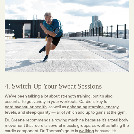
4. Switch Up Your Sweat Sessions
We’ve been talking a lot about strength training, but it’s also
essential to get variety in your workouts. Cardio is key for
cardiovascular health
, as well as
enhancing stamina, energy
levels, and sleep quality
— all of which add up to gains at the gym.
Dr. Greene recommends a rowing machine because it’s a total body
movement that recruits several muscle groups, as well as hitting the
cardio component. Dr. Thomas’s go-to is
walking
because it’s