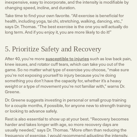
inexpensive, easy to incorporate, and the intensity is modifiable by
changing speed, incline, and duration.
Take time to find your own favorite. “All exercise is beneficial for
health, including yoga, tai chi, stretching, walking, dancing, etc.,”
says Dr. Thomas. “The best exercise is the one you will actually do
long term. And if you enjoy it, you are more likely to do it!”
5. Prioritize Safety and Recovery
After 40, you’re more
susceptible to injuries
such as low back pain,
knee issues, and rotator cuff tears, which can take you out of the
game. So no matter what type of exercise you choose, “make sure
you’re not exposing yourself to injury because you’re doing
something you don’t have the capacity for, whether it’s a heavy
weight or a type of movement you’re not familiar with,” warns Dr.
Greene.
Dr. Greene suggests investing in personal or small group training
for a couple months, if possible, for anyone new to strength training
or looking to advance safely.
Rest is also essential to show up at your best. “Recovery becomes
harder and takes longer with age, so more recovery days are
usually needed,” says Dr. Thomas. “More often than reducing the
frequency of exercise, I would recommend adjusting the intensity.