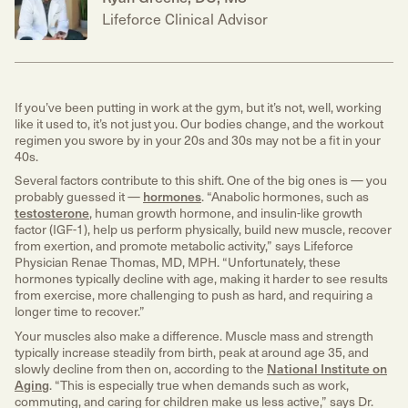
Lifeforce Clinical Advisor
If you’ve been putting in work at the gym, but it’s not, well, working
like it used to, it’s not just you. Our bodies change, and the workout
regimen you swore by in your 20s and 30s may not be a fit in your
40s.
Several factors contribute to this shift. One of the big ones is — you
probably guessed it —
hormones
. “Anabolic hormones, such as
testosterone
, human growth hormone, and insulin-like growth
factor (IGF-1), help us perform physically, build new muscle, recover
from exertion, and promote metabolic activity,” says Lifeforce
Physician Renae Thomas, MD, MPH. “Unfortunately, these
hormones typically decline with age, making it harder to see results
from exercise, more challenging to push as hard, and requiring a
longer time to recover.”
Your muscles also make a difference. Muscle mass and strength
typically increase steadily from birth, peak at around age 35, and
slowly decline from then on, according to the
National Institute on
Aging
. “This is especially true when demands such as work,
commuting, and caring for children make us less active,” says Dr.