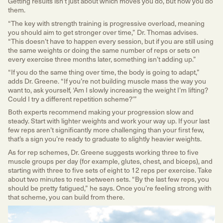
Getting results isn’t just about which moves you do, but how you do
them.
“The key with strength training is progressive overload, meaning
you should aim to get stronger over time,” Dr. Thomas advises.
“This doesn’t have to happen every session, but if you are still using
the same weights or doing the same number of reps or sets on
every exercise three months later, something isn’t adding up.”
“If you do the same thing over time, the body is going to adapt,”
adds Dr. Greene. “If you’re not building muscle mass the way you
want to, ask yourself, ‘Am I slowly increasing the weight I’m lifting?
Could I try a different repetition scheme?’”
Both experts recommend making your progression slow and
steady. Start with lighter weights and work your way up. If your last
few reps aren’t significantly more challenging than your first few,
that’s a sign you’re ready to graduate to slightly heavier weights.
As for rep schemes, Dr. Greene suggests working three to five
muscle groups per day (for example, glutes, chest, and biceps), and
starting with three to five sets of eight to 12 reps per exercise. Take
about two minutes to rest between sets. “By the last few reps, you
should be pretty fatigued,” he says. Once you’re feeling strong with
that scheme, you can build from there.