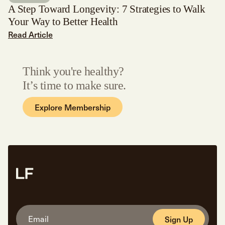
A Step Toward Longevity: 7 Strategies to Walk
Your Way to Better Health
Read Article
Think you're healthy?
It’s time to make sure.
Explore Membership
Sign Up