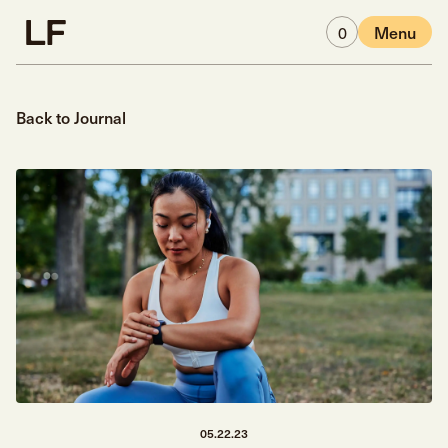
Skip to main content
0
Menu
Back to Journal
05.22.23