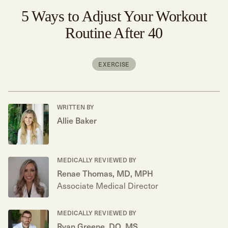
5 Ways to Adjust Your Workout
Routine After 40
EXERCISE
WRITTEN BY
Allie Baker
MEDICALLY REVIEWED BY
Renae Thomas, MD, MPH
Associate Medical Director
MEDICALLY REVIEWED BY
Ryan Greene, DO, MS