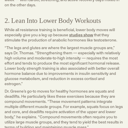
on the other days.
2. Lean Into Lower Body Workouts
While all resistance training is beneficial, lower body moves will
especially give you a leg up because
studies show
that they
stimulate the production of anabolic hormones like testosterone.
“The legs and glutes are where the largest muscle groups are,”
says Dr. Thomas. “Strengthening them — especially with relatively
high volume and moderate-to-high intensity — requires the most
effort and tends to produce the most significant hormonal release.
Lower body strength training is also associated with better overall
hormone balance due to improvements in insulin sensitivity and
glucose metabolism, and reduction in excess cortisol and
estrogen.”
Dr. Greene’s go-to moves for healthy hormones are squats and
deadlifts. He particularly likes these exercises because they are
compound movements. “These movement patterns integrate
multiple different muscle groups. For example, squats focus on legs
and core, and deadlifts require activation of the upper and lower
body,” he explains. “Compound movements often require you to
utilize large muscle groups, and they tend to yield the best results in
terms of building and maintaining muscle mass.”