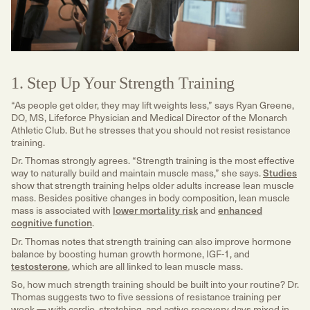
1. Step Up Your Strength Training
“As people get older, they may lift weights less,” says Ryan Greene,
DO, MS, Lifeforce Physician and Medical Director of the Monarch
Athletic Club. But he stresses that you should not resist resistance
training.
Dr. Thomas strongly agrees. “Strength training is the most effective
way to naturally build and maintain muscle mass,” she says.
Studies
show that strength training helps older adults increase lean muscle
mass. Besides positive changes in body composition, lean muscle
mass is associated with
lower mortality risk
and
enhanced
cognitive function
.
Dr. Thomas notes that strength training can also improve hormone
balance by boosting human growth hormone, IGF-1, and
testosterone
, which are all linked to lean muscle mass.
So, how much strength training should be built into your routine? Dr.
Thomas suggests two to five sessions of resistance training per
week — with cardio, stretching, and active recovery days mixed in