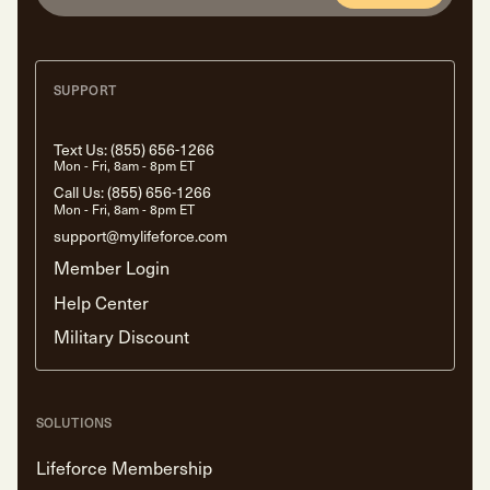
SUPPORT
Text Us:
(855) 656-1266
Mon - Fri, 8am - 8pm ET
Call Us:
(855) 656-1266
Mon - Fri, 8am - 8pm ET
support@mylifeforce.com
Member Login
Help Center
Military Discount
SOLUTIONS
Lifeforce Membership