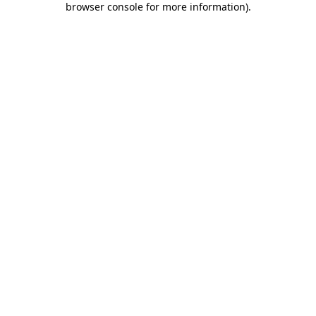
browser console for more information)
.