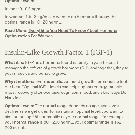
Optimal levels:
In men: 0 - 0.5 ng/mL
In women: 1.5 - 8 ng/mL. In women on hormone therapy, the
optimal range is 10 - 20 ng/mL.
Read More:
Everything You Need To Know About Hormone
Optimization For Women
Insulin-Like Growth Factor 1 (IGF-1)
What it is:
IGF-1 is a hormone found naturally in your blood. It
manages the effects of growth hormone (GH), and together, they tell
your muscles and bones to grow.
Why it matters:
Even as adults, we need growth hormones to feel
our best. “Optimal IGF-1 levels can help support energy, muscle
mass, recovery after exercise, cognition, mood, and skin,” says Dr.
Hartzfeld.
Optimal levels:
The normal range depends on age, and levels
decline as we get older. To maintain an optimal level, you want to
aim for the top 25th percentile of your normal range. For example, if
your normal range is 50 - 200 ng/mL, your optimal range is 162 -
200 ng/mL.