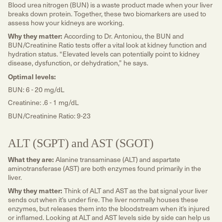
Blood urea nitrogen (BUN) is a waste product made when your liver
breaks down protein. Together, these two biomarkers are used to
assess how your kidneys are working.
Why they matter:
According to Dr. Antoniou, the BUN and
BUN/Creatinine Ratio tests offer a vital look at kidney function and
hydration status. “Elevated levels can potentially point to kidney
disease, dysfunction, or dehydration,” he says.
Optimal levels:
BUN: 6 - 20 mg/dL
Creatinine: .6 - 1 mg/dL
BUN/Creatinine Ratio: 9-23
ALT (SGPT) and AST (SGOT)
What they are:
Alanine transaminase (ALT) and aspartate
aminotransferase (AST) are both enzymes found primarily in the
liver.
Why they matter:
Think of ALT and AST as the bat signal your liver
sends out when it’s under fire. The liver normally houses these
enzymes, but releases them into the bloodstream when it’s injured
or inflamed. Looking at ALT and AST levels side by side can help us