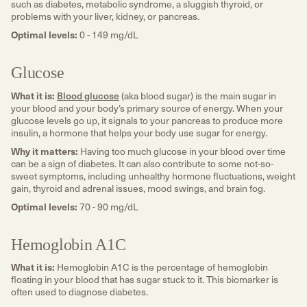
such as diabetes, metabolic syndrome, a sluggish thyroid, or
problems with your liver, kidney, or pancreas.
Optimal levels:
0 - 149 mg/dL
Glucose
What it is:
Blood glucose
(aka blood sugar) is the main sugar in
your blood and your body’s primary source of energy. When your
glucose levels go up, it signals to your pancreas to produce more
insulin, a hormone that helps your body use sugar for energy.
Why it matters:
Having too much glucose in your blood over time
can be a sign of diabetes. It can also contribute to some not-so-
sweet symptoms, including unhealthy hormone fluctuations, weight
gain, thyroid and adrenal issues, mood swings, and brain fog.
Optimal levels:
70 - 90 mg/dL
Hemoglobin A1C
What it is:
Hemoglobin A1C is the percentage of hemoglobin
floating in your blood that has sugar stuck to it. This biomarker is
often used to diagnose diabetes.