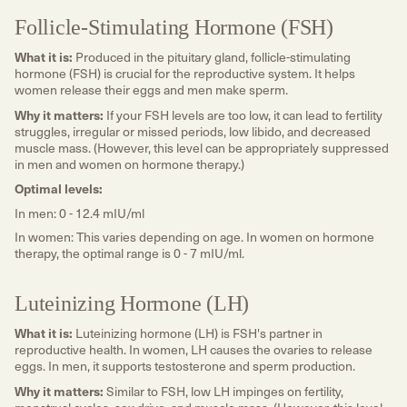
Follicle-Stimulating Hormone (FSH)
What it is:
Produced in the pituitary gland, follicle-stimulating
hormone (FSH) is crucial for the reproductive system. It helps
women release their eggs and men make sperm.
Why it matters:
If your FSH levels are too low, it can lead to fertility
struggles, irregular or missed periods, low libido, and decreased
muscle mass. (However, this level can be appropriately suppressed
in men and women on hormone therapy.)
Optimal levels:
In men: 0 - 12.4 mIU/ml
In women: This varies depending on age. In women on hormone
therapy, the optimal range is 0 - 7 mIU/ml.
Luteinizing Hormone (LH)
What it is:
Luteinizing hormone (LH) is FSH's partner in
reproductive health. In women, LH causes the ovaries to release
eggs. In men, it supports testosterone and sperm production.
Why it matters:
Similar to FSH, low LH impinges on fertility,