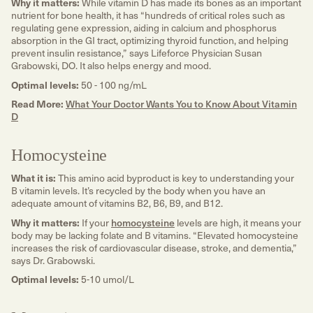
Why it matters:
While vitamin D has made its bones as an important
nutrient for bone health, it has “hundreds of critical roles such as
regulating gene expression, aiding in calcium and phosphorus
absorption in the GI tract, optimizing thyroid function, and helping
prevent insulin resistance,” says Lifeforce Physician Susan
Grabowski, DO. It also helps energy and mood.
Optimal levels:
50 - 100 ng/mL
Read More:
What Your Doctor Wants You to Know About Vitamin
D
Homocysteine
What it is:
This amino acid byproduct is key to understanding your
B vitamin levels. It’s recycled by the body when you have an
adequate amount of vitamins B2, B6, B9, and B12.
Why it matters:
If your
homocysteine
levels are high, it means your
body may be lacking folate and B vitamins. “Elevated homocysteine
increases the risk of cardiovascular disease, stroke, and dementia,”
says Dr. Grabowski.
Optimal levels:
5-10 umol/L