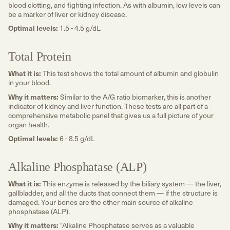
blood clotting, and fighting infection. As with albumin, low levels can
be a marker of liver or kidney disease.
Optimal levels:
1.5 - 4.5 g/dL
Total Protein
What it is:
This test shows the total amount of albumin and globulin
in your blood.
Why it matters:
Similar to the A/G ratio biomarker, this is another
indicator of kidney and liver function. These tests are all part of a
comprehensive metabolic panel that gives us a full picture of your
organ health.
Optimal levels:
6 - 8.5 g/dL
Alkaline Phosphatase (ALP)
What it is:
This enzyme is released by the biliary system — the liver,
gallbladder, and all the ducts that connect them — if the structure is
damaged. Your bones are the other main source of alkaline
phosphatase (ALP).
Why it matters:
"Alkaline Phosphatase serves as a valuable