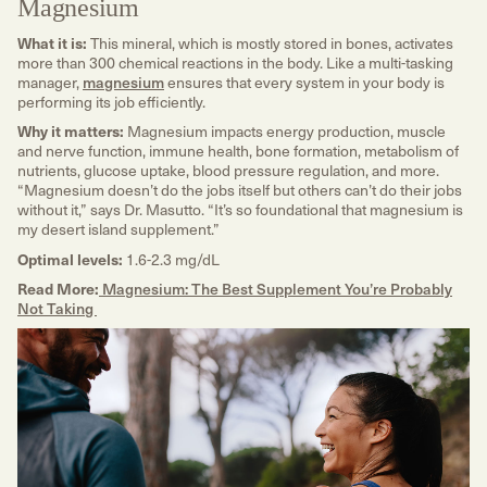
Magnesium
What it is:
This mineral, which is mostly stored in bones, activates
more than 300 chemical reactions in the body. Like a multi-tasking
manager,
magnesium
ensures that every system in your body is
performing its job efficiently.
Why it matters:
Magnesium impacts energy production, muscle
and nerve function, immune health, bone formation, metabolism of
nutrients, glucose uptake, blood pressure regulation, and more.
“Magnesium doesn’t do the jobs itself but others can’t do their jobs
without it,” says Dr. Masutto. “It’s so foundational that magnesium is
my desert island supplement.”
Optimal levels:
1.6-2.3 mg/dL
Read More:
Magnesium: The Best Supplement You’re Probably
Not Taking