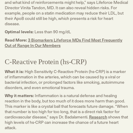
and what kind of reinforcements might help,” says Lifeforce Medical
Director Vinita Tandon, MD. It can also reveal hidden risks. For
example, people on a statin medication may reduce their LDL, but
their ApoB could still be high, which presents a risk for heart
disease.
Optimal levels:
Less than 90 mg/dL
Read More:
3 Biomarkers Lifeforce MDs Find Most Frequently
Out of Range In Our Members
C-Reactive Protein (hs-CRP)
What it is:
High Sensitivity C-Reactive Protein (hs-CRP) is a marker
of inflammation in the arteries, which can be caused by a viral or
bacterial infection, or prolonged factors like smoking, autoimmune
disorders, and even emotional trauma.
Why it matters:
Inflammation is a natural defense and healing
reaction in the body, but too much of it does more harm than good.
This marker is like a crystal ball that forecasts future damage. “When
that number is too high for too long, that is a direct risk factor for
cardiovascular disease,” says Dr. Badalamenti.
Research
shows that
high levels of hs-CRP can increase the chance of a future heart
attack.