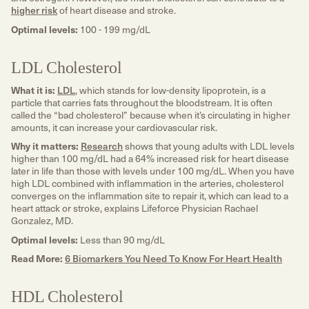
higher risk
of heart disease and stroke.
Optimal levels:
100 - 199 mg/dL
LDL Cholesterol
What it is:
LDL
, which stands for low-density lipoprotein, is a
particle that carries fats throughout the bloodstream. It is often
called the “bad cholesterol” because when it’s circulating in higher
amounts, it can increase your cardiovascular risk.
Why it matters:
Research
shows that young adults with LDL levels
higher than 100 mg/dL had a 64% increased risk for heart disease
later in life than those with levels under 100 mg/dL. When you have
high LDL combined with inflammation in the arteries, cholesterol
converges on the inflammation site to repair it, which can lead to a
heart attack or stroke, explains Lifeforce Physician Rachael
Gonzalez, MD.
Optimal levels:
Less than 90 mg/dL
Read More:
6 Biomarkers You Need To Know For Heart Health
HDL Cholesterol