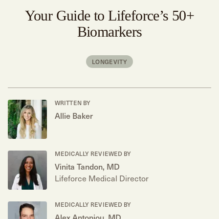
Your Guide to Lifeforce’s 50+
Biomarkers
LONGEVITY
WRITTEN BY
Allie Baker
MEDICALLY REVIEWED BY
Vinita Tandon, MD
Lifeforce Medical Director
MEDICALLY REVIEWED BY
Alex Antoniou, MD