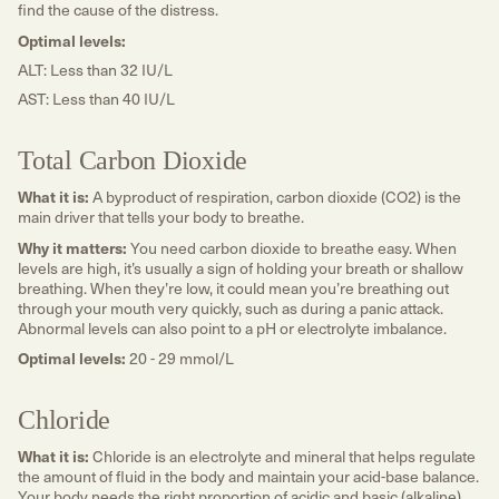
find the cause of the distress.
Optimal levels:
ALT: Less than 32 IU/L
AST: Less than 40 IU/L
Total Carbon Dioxide
What it is:
A byproduct of respiration, carbon dioxide (CO2) is the
main driver that tells your body to breathe.
Why it matters:
You need carbon dioxide to breathe easy. When
levels are high, it’s usually a sign of holding your breath or shallow
breathing. When they’re low, it could mean you’re breathing out
through your mouth very quickly, such as during a panic attack.
Abnormal levels can also point to a pH or electrolyte imbalance.
Optimal levels:
20 - 29 mmol/L
Chloride
What it is:
Chloride is an electrolyte and mineral that helps regulate
the amount of fluid in the body and maintain your acid-base balance.
Your body needs the right proportion of acidic and basic (alkaline)