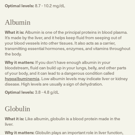
Optimal levels:
8.7 - 10.2 mg/dL
Albumin
What it is:
Albumin is one of the principal proteins in blood plasma.
It’s made by the liver, and it helps keep fluid from seeping out of
your blood vessels into other tissues. It also acts as a carrier,
transmitting essential hormones, enzymes, and vitamins throughout
the body.
Why it matters:
If you don’t have enough albumin in your
bloodstream, fluid can build up in your lungs, belly, and other parts
of your body, and it can lead to a dangerous condition called
hypoalbuminemia
. Low albumin levels may indicate liver or kidney
disease. High levels are usually a sign of dehydration.
Optimal levels:
3.8 - 4.8 g/dL
Globulin
What it is:
Like albumin, globulin is a blood protein made in the
liver.
Why it matters:
Globulin plays an important role in liver function,