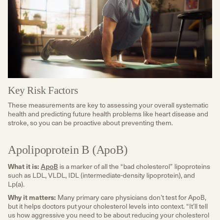
Key Risk Factors
These measurements are key to assessing your overall systematic
health and predicting future health problems like heart disease and
stroke, so you can be proactive about preventing them.
Apolipoprotein B (ApoB)
What it is:
ApoB
is a marker of all the “bad cholesterol” lipoproteins
such as LDL, VLDL, IDL (intermediate-density lipoprotein), and
Lp(a).
Why it matters:
Many primary care physicians don’t test for ApoB,
but it helps doctors put your cholesterol levels into context. “It’ll tell
us how aggressive you need to be about reducing your cholesterol