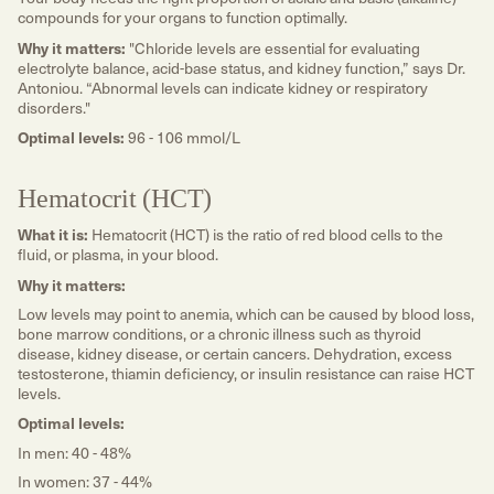
compounds for your organs to function optimally.
Why it matters:
"Chloride levels are essential for evaluating
electrolyte balance, acid-base status, and kidney function,” says Dr.
Antoniou. “Abnormal levels can indicate kidney or respiratory
disorders."
Optimal levels:
96 - 106 mmol/L
Hematocrit (HCT)
What it is:
Hematocrit (HCT) is the ratio of red blood cells to the
fluid, or plasma, in your blood.
Why it matters:
Low levels may point to anemia, which can be caused by blood loss,
bone marrow conditions, or a chronic illness such as thyroid
disease, kidney disease, or certain cancers. Dehydration, excess
testosterone, thiamin deficiency, or insulin resistance can raise HCT
levels.
Optimal levels:
In men: 40 - 48%
In women: 37 - 44%