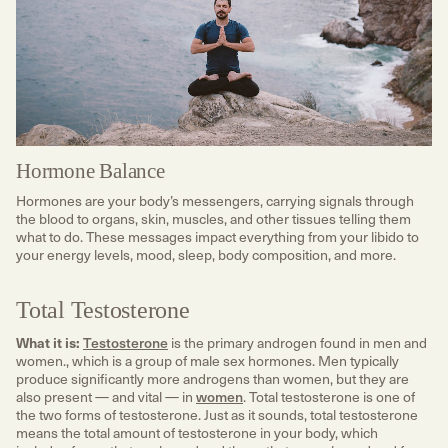
Hormone Balance
Hormones are your body’s messengers, carrying signals through
the blood to organs, skin, muscles, and other tissues telling them
what to do. These messages impact everything from your libido to
your energy levels, mood, sleep, body composition, and more.
Total Testosterone
What it is:
Testosterone
is the primary androgen found in men and
women., which is a group of male sex hormones. Men typically
produce significantly more androgens than women, but they are
also present — and vital — in
women
. Total testosterone is one of
the two forms of testosterone. Just as it sounds, total testosterone
means the total amount of testosterone in your body, which