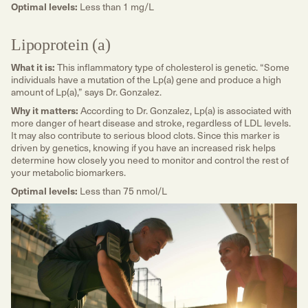
Optimal levels:
Less than 1 mg/L
Lipoprotein (a)
What it is:
This inflammatory type of cholesterol is genetic. “Some
individuals have a mutation of the Lp(a) gene and produce a high
amount of Lp(a),” says Dr. Gonzalez.
Why it matters:
According to Dr. Gonzalez, Lp(a) is associated with
more danger of heart disease and stroke, regardless of LDL levels.
It may also contribute to serious blood clots. Since this marker is
driven by genetics, knowing if you have an increased risk helps
determine how closely you need to monitor and control the rest of
your metabolic biomarkers.
Optimal levels:
Less than 75 nmol/L