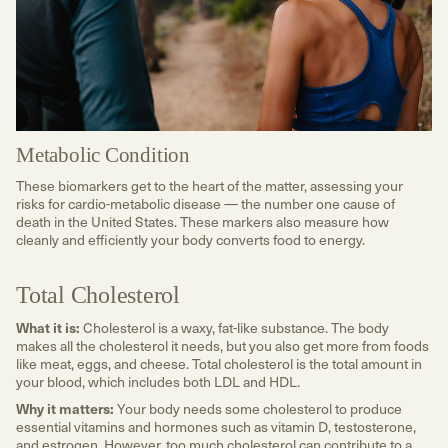
Metabolic Condition
These biomarkers get to the heart of the matter, assessing your
risks for cardio-metabolic disease — the number one cause of
death in the United States. These markers also measure how
cleanly and efficiently your body converts food to energy.
Total Cholesterol
What it is:
Cholesterol is a waxy, fat-like substance. The body
makes all the cholesterol it needs, but you also get more from foods
like meat, eggs, and cheese. Total cholesterol is the total amount in
your blood, which includes both LDL and HDL.
Why it matters:
Your body needs some cholesterol to produce
essential vitamins and hormones such as vitamin D, testosterone,
and estrogen. However, too much cholesterol can contribute to a