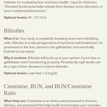
indicator for evaluating liver and bone health,” says Dr. Antoniou.
“Elevated levels potentially indicate liver disease, bone disorders, or
even nutritional deficiencies."
Optimal levels:
44 - 121 IU/L
Bilirubin
What it is:
Your body is constantly breaking down and rebuilding
cells. Bilirubin is a natural byproduct of red blood cell breakdown. It’s
processed in the liver, stored in the gallbladder, and eventually
flushed out as waste.
Why it matters:
Bilirubin will build up in your system if your liver or
gallbladder aren’t functioning properly. Persistently high levels can
be a sign of liver disease or a blood disorder.
Optimal levels:
Less than 1.2 mg/dL
Creatinine, BUN, and BUN/Creatinine
Ratio
What they are:
Creatinine is an amino acid produced in the liver,
kidneys, and pancreas that helps build and energize your muscles.