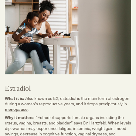
Estradiol
What it is:
Also known as E2, estradiol is the main form of estrogen
during a woman's reproductive years, and it drops precipitously in
menopause
.
Why it matters:
“Estradiol supports female organs including the
uterus, vagina, breasts, and bladder,” says Dr. Hartzfeld. When levels
dip, women may experience fatigue, insomnia, weight gain, mood
swings, decrease in cognitive function, vaginal dryness, and