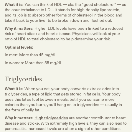
What it is:
You can think of HDL — aka the “good cholesterol” — as
the counterbalance to LDL. It stands for high-density lipoprotein,
and its job is to absorb other forms of cholesterol in the blood and
take it back to your liver to be broken down and flushed out.
Why it matters:
Higher LDL levels have been
linked to
a reduced
risk of heart attack and heart disease. Physicians will look at your
ratio of HDL to total cholesterol to help determine your risk.
Optimal levels:
In men: More than 45 mg/dL
In women: More than 55 mg/dL
Triglycerides
What it is:
When you eat, your body converts extra calories into
triglycerides, a type of lipid that gets stored in fat cells. Your body
uses this fat as fuel between meals, but if you consume more
calories than you burn, you’ll hang on to triglycerides — usually in
the form of belly fat.
Why it matters:
High triglycerides
are another contributor to heart
disease and stroke. With extremely high levels, they can also lead to
pancreatitis. Increased levels are often a sign of other conditions