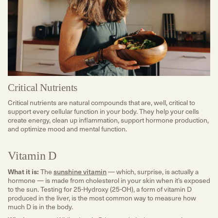
Critical Nutrients
Critical nutrients are natural compounds that are, well, critical to
support every cellular function in your body. They help your cells
create energy, clean up inflammation, support hormone production,
and optimize mood and mental function.
Vitamin D
What it is:
The
sunshine vitamin
— which, surprise, is actually a
hormone — is made from cholesterol in your skin when it’s exposed
to the sun. Testing for 25-Hydroxy (25-OH), a form of vitamin D
produced in the liver, is the most common way to measure how
much D is in the body.