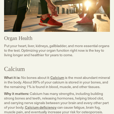
Organ Health
Put your heart, liver, kidneys, gallbladder, and more essential organs
to the test. Optimizing your organ function right now is the key to
living longer and healthier for years to come.
Calcium
What it is:
No bones about it:
Calcium
is the most abundant mineral
in the body. About 99% of your calcium is stored in your bones, and
the remaining 1% is found in blood, muscle, and other tissues.
Why it matters:
Calcium has many strengths, including building
strong bones and teeth, releasing hormones, helping blood clot,
and carrying nerve signals between your brain and every other part
of your body.
Calcium deficiency
can cause fatigue, brain fog,
muscle pain, and eventually increase your risk for osteoporosis.