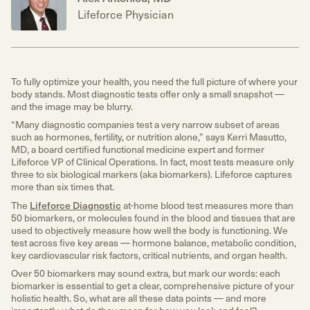
Lifeforce Physician
To fully optimize your health, you need the full picture of where your
body stands. Most diagnostic tests offer only a small snapshot —
and the image may be blurry.
“Many diagnostic companies test a very narrow subset of areas
such as hormones, fertility, or nutrition alone,” says Kerri Masutto,
MD, a board certified functional medicine expert and former
Lifeforce VP of Clinical Operations. In fact, most tests measure only
three to six biological markers (aka biomarkers). Lifeforce captures
more than six times that.
The
Lifeforce Diagnostic
at-home blood test measures more than
50 biomarkers, or molecules found in the blood and tissues that are
used to objectively measure how well the body is functioning. We
test across five key areas — hormone balance, metabolic condition,
key cardiovascular risk factors, critical nutrients, and organ health.
Over 50 biomarkers may sound extra, but mark our words: each
biomarker is essential to get a clear, comprehensive picture of your
holistic health. So, what are all these data points — and more