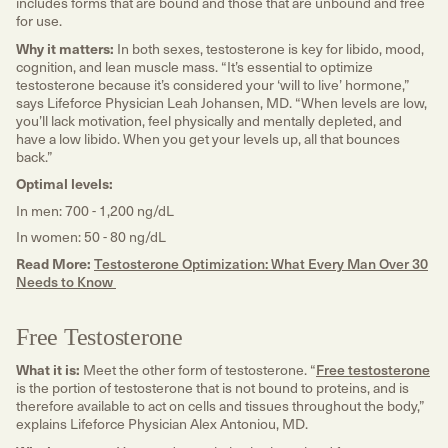
includes forms that are bound and those that are unbound and free
for use.
Why it matters:
In both sexes, testosterone is key for libido, mood,
cognition, and lean muscle mass. “It’s essential to optimize
testosterone because it’s considered your ‘will to live’ hormone,”
says Lifeforce Physician Leah Johansen, MD. “When levels are low,
you’ll lack motivation, feel physically and mentally depleted, and
have a low libido. When you get your levels up, all that bounces
back.”
Optimal levels:
In men: 700 - 1,200 ng/dL
In women: 50 - 80 ng/dL
Read More:
Testosterone Optimization: What Every Man Over 30
Needs to Know
Free Testosterone
What it is:
Meet the other form of testosterone. “
Free testosterone
is the portion of testosterone that is not bound to proteins, and is
therefore available to act on cells and tissues throughout the body,”
explains Lifeforce Physician Alex Antoniou, MD.