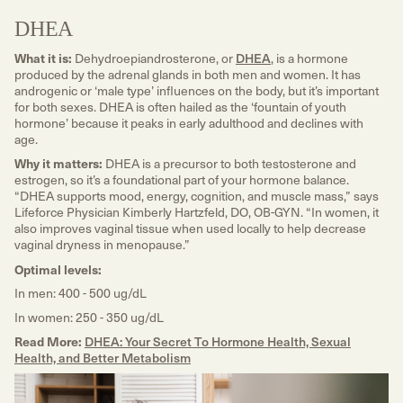
DHEA
What it is:
Dehydroepiandrosterone, or
DHEA
, is a hormone
produced by the adrenal glands in both men and women. It has
androgenic or ‘male type’ influences on the body, but it’s important
for both sexes. DHEA is often hailed as the ‘fountain of youth
hormone’ because it peaks in early adulthood and declines with
age.
Why it matters:
DHEA is a precursor to both testosterone and
estrogen, so it’s a foundational part of your hormone balance.
“DHEA supports mood, energy, cognition, and muscle mass,” says
Lifeforce Physician Kimberly Hartzfeld, DO, OB-GYN. “In women, it
also improves vaginal tissue when used locally to help decrease
vaginal dryness in menopause.”
Optimal levels:
In men: 400 - 500 ug/dL
In women: 250 - 350 ug/dL
Read More:
DHEA: Your Secret To Hormone Health, Sexual
Health, and Better Metabolism