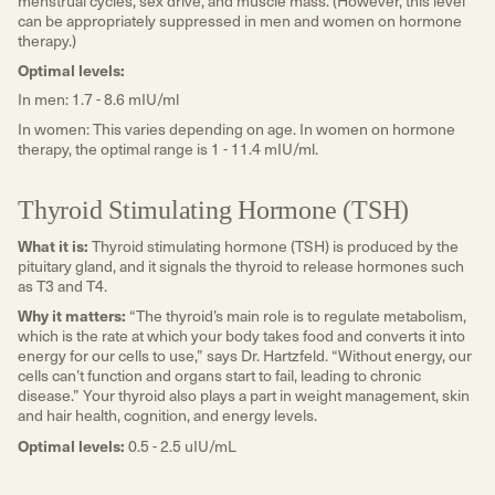
menstrual cycles, sex drive, and muscle mass. (However, this level
can be appropriately suppressed in men and women on hormone
therapy.)
Optimal levels:
In men: 1.7 - 8.6 mIU/ml
In women: This varies depending on age. In women on hormone
therapy, the optimal range is 1 - 11.4 mIU/ml.
Thyroid Stimulating Hormone (TSH)
What it is:
Thyroid stimulating hormone (TSH) is produced by the
pituitary gland, and it signals the thyroid to release hormones such
as T3 and T4.
Why it matters:
“The thyroid’s main role is to regulate metabolism,
which is the rate at which your body takes food and converts it into
energy for our cells to use,” says Dr. Hartzfeld. “Without energy, our
cells can’t function and organs start to fail, leading to chronic
disease.” Your thyroid also plays a part in weight management, skin
and hair health, cognition, and energy levels.
Optimal levels:
0.5 - 2.5 uIU/mL