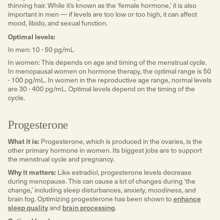
thinning hair. While it’s known as the ‘female hormone,’ it is also
important in men — if levels are too low or too high, it can affect
mood, libido, and sexual function.
Optimal levels:
In men: 10 - 50 pg/mL
In women: This depends on age and timing of the menstrual cycle.
In menopausal women on hormone therapy, the optimal range is 50
- 100 pg/mL. In women in the reproductive age range, normal levels
are 30 - 400 pg/mL. Optimal levels depend on the timing of the
cycle.
Progesterone
What it is:
Progesterone, which is produced in the ovaries, is the
other primary hormone in women. Its biggest jobs are to support
the menstrual cycle and pregnancy.
Why it matters:
Like estradiol, progesterone levels decrease
during menopause. This can cause a lot of changes during ‘the
change,’ including sleep disturbances, anxiety, moodiness, and
brain fog. Optimizing progesterone has been shown to
enhance
sleep quality
and
brain processing
.