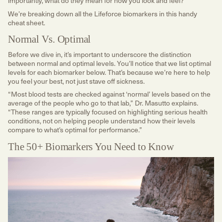
importantly, what do they mean for how you look and feel?
We’re breaking down all the Lifeforce biomarkers in this handy
cheat sheet.
Normal Vs. Optimal
Before we dive in, it’s important to underscore the distinction
between normal and optimal levels. You’ll notice that we list optimal
levels for each biomarker below. That’s because we’re here to help
you feel your best, not just stave off sickness.
“Most blood tests are checked against ‘normal’ levels based on the
average of the people who go to that lab,” Dr. Masutto explains.
“These ranges are typically focused on highlighting serious health
conditions, not on helping people understand how their levels
compare to what’s optimal for performance.”
The 50+ Biomarkers You Need to Know