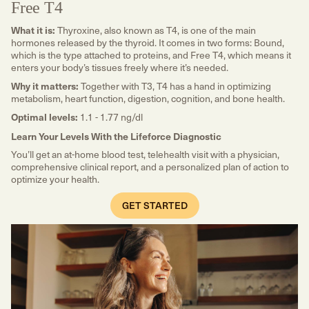
Free T4
What it is:
Thyroxine, also known as T4, is one of the main
hormones released by the thyroid. It comes in two forms: Bound,
which is the type attached to proteins, and Free T4, which means it
enters your body’s tissues freely where it’s needed.
Why it matters:
Together with T3, T4 has a hand in optimizing
metabolism, heart function, digestion, cognition, and bone health.
Optimal levels:
1.1 - 1.77 ng/dl
Learn Your Levels With the Lifeforce Diagnostic
You’ll get an at-home blood test, telehealth visit with a physician,
comprehensive clinical report, and a personalized plan of action to
optimize your health.
GET STARTED