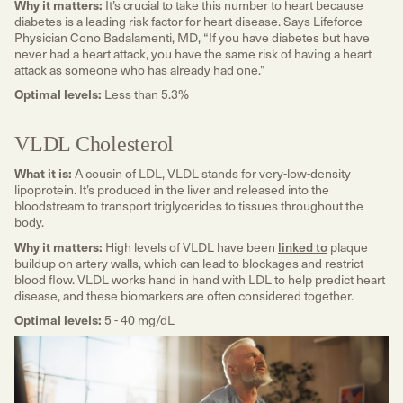
Why it matters:
It’s crucial to take this number to heart because
diabetes is a leading risk factor for heart disease. Says Lifeforce
Physician Cono Badalamenti, MD, “If you have diabetes but have
never had a heart attack, you have the same risk of having a heart
attack as someone who has already had one.”
Optimal levels:
Less than 5.3%
VLDL Cholesterol
What it is:
A cousin of LDL, VLDL stands for very-low-density
lipoprotein. It’s produced in the liver and released into the
bloodstream to transport triglycerides to tissues throughout the
body.
Why it matters:
High levels of VLDL have been
linked to
plaque
buildup on artery walls, which can lead to blockages and restrict
blood flow. VLDL works hand in hand with LDL to help predict heart
disease, and these biomarkers are often considered together.
Optimal levels:
5 - 40 mg/dL