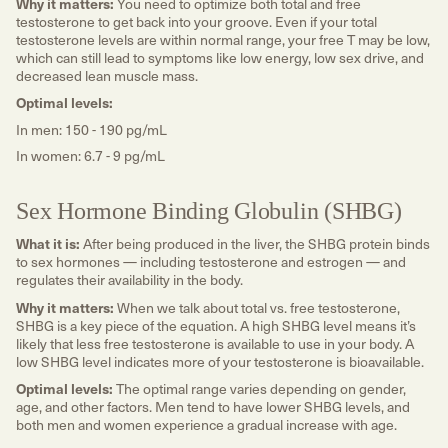
Why it matters:
You need to optimize both total and free
testosterone to get back into your groove. Even if your total
testosterone levels are within normal range, your free T may be low,
which can still lead to symptoms like low energy, low sex drive, and
decreased lean muscle mass.
Optimal levels:
In men: 150 - 190 pg/mL
In women: 6.7 - 9 pg/mL
Sex Hormone Binding Globulin (SHBG)
What it is:
After being produced in the liver, the SHBG protein binds
to sex hormones — including testosterone and estrogen — and
regulates their availability in the body.
Why it matters:
When we talk about total vs. free testosterone,
SHBG is a key piece of the equation. A high SHBG level means it’s
likely that less free testosterone is available to use in your body. A
low SHBG level indicates more of your testosterone is bioavailable.
Optimal levels:
The optimal range varies depending on gender,
age, and other factors. Men tend to have lower SHBG levels, and
both men and women experience a gradual increase with age.