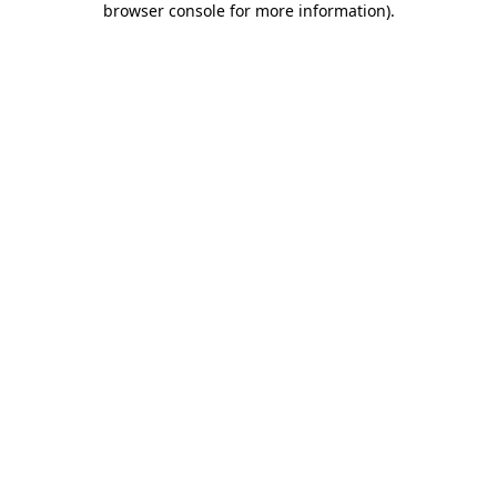
browser console for more information)
.