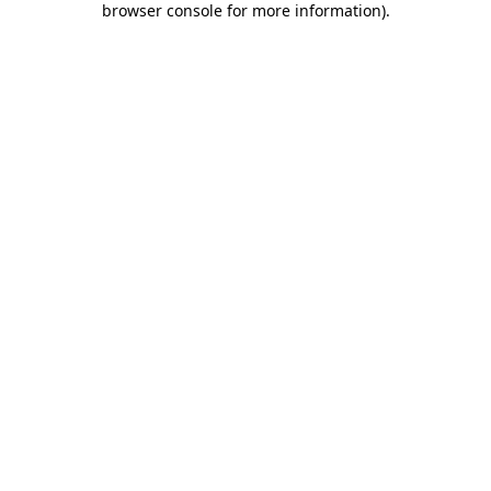
browser console for more information)
.