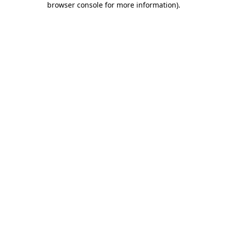
browser console for more information)
.